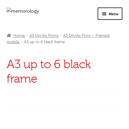
Skip
Skip
Menu
to
to
navigation
content
Our Drinks
Home
A3 Drinks Prints
A3 Drinks Print – Framed
mobile
A3 up to 6 black frame
Our Prices
Products
A3 up to 6 black
My Account
frame
Testimonials