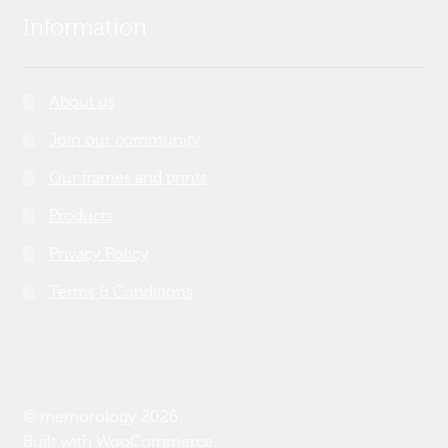
Information
About us
Join our community
Our frames and prints
Products
Privacy Policy
Terms & Conditions
© memorology 2026
Built with WooCommerce
.