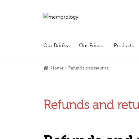
Skip
Skip
to
to
navigation
content
Our Drinks
Our Prices
Products
Home
Refunds and returns
Refunds and ret