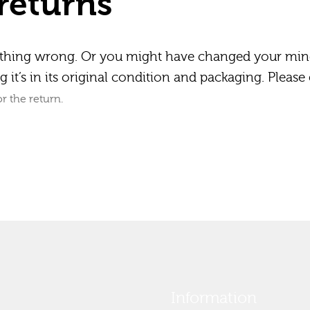
returns
ything wrong. Or you might have changed your min
 it’s in its original condition and packaging. Please 
r the return.
Information