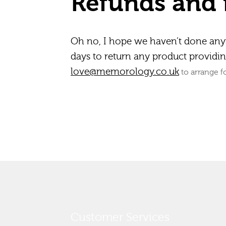
Refunds and 
Oh no, I hope we haven’t done an
days to return any product providing
love@memorology.co.uk
to arrange fo
Customer Services