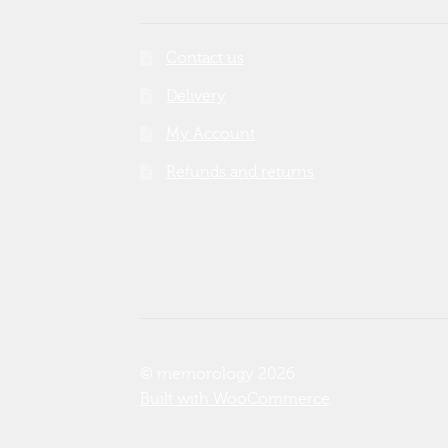
Contact us
Delivery
My Account
Refunds and returns
© memorology 2026
Built with WooCommerce
.