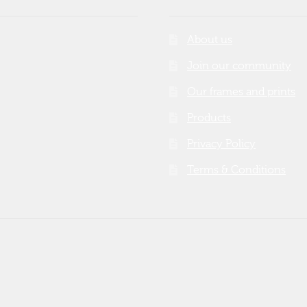
About us
Join our community
Our frames and prints
Products
Privacy Policy
Terms & Conditions