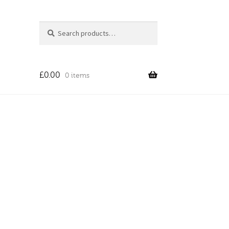
Search
Search
for:
£
0.00
0 items