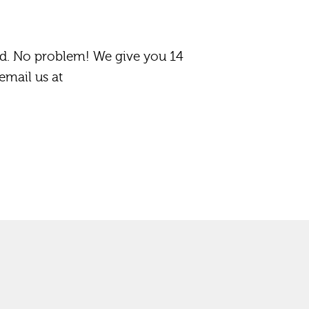
d. No problem! We give you 14
email us at