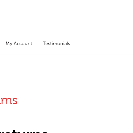
My Account
Testimonials
urns