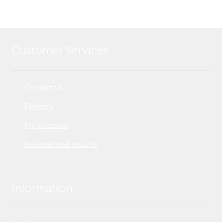
Customer Services
Contact us
Delivery
My Account
Refunds and returns
Information