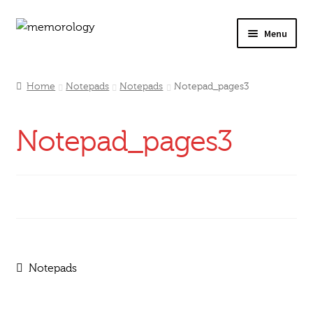
Skip
Skip
Menu
to
to
navigation
content
Our Drinks
Home
Notepads
Notepads
Notepad_pages3
Our Prices
Notepad_pages3
Products
My Account
Testimonials
Post
Previous
Notepads
post:
navigation