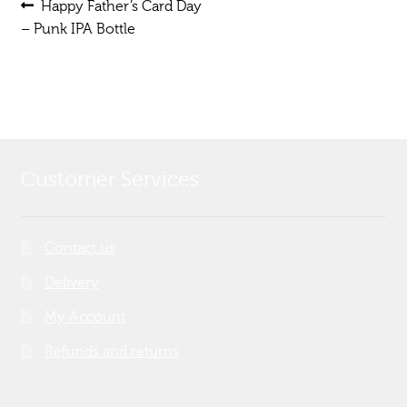
Post
Previous
Happy Father’s Card Day
post:
– Punk IPA Bottle
navigation
Customer Services
Contact us
Delivery
My Account
Refunds and returns