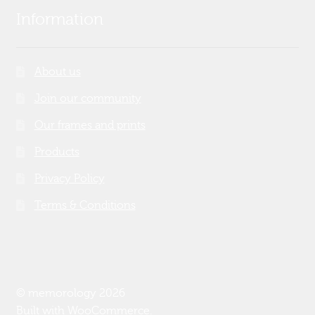
Information
About us
Join our community
Our frames and prints
Products
Privacy Policy
Terms & Conditions
© memorology 2026
Built with WooCommerce
.