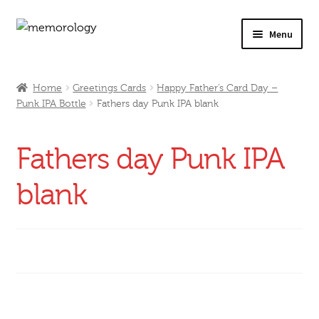
Skip
Skip
Menu
to
to
navigation
content
Our Drinks
Home
Greetings Cards
Happy Father’s Card Day –
Punk IPA Bottle
Fathers day Punk IPA blank
Our Prices
Products
Fathers day Punk IPA
My Account
blank
Testimonials