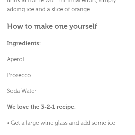
drink at home with minimal effort, simply
adding ice and a slice of orange.
How to make one yourself
Ingredients:
Aperol
Prosecco
Soda Water
We love the 3-2-1 recipe:
• Get a large wine glass and add some ice