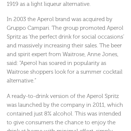
1919 as a light liqueur alternative.
In 2003 the Aperol brand was acquired by
Gruppo Campari. The group promoted Aperol
Spritz as ‘the perfect drink for social occasions’
and massively increasing their sales. The beer
and spirit expert from Waitrose, Anne Jones,
said: “Aperol has soared in popularity as
Waitrose shoppers look for a summer cocktail
alternative.”
A ready-to-drink version of the Aperol Spritz
was launched by the company in 2011, which
contained just 8% alcohol. This was intended
to give consumers the chance to enjoy the