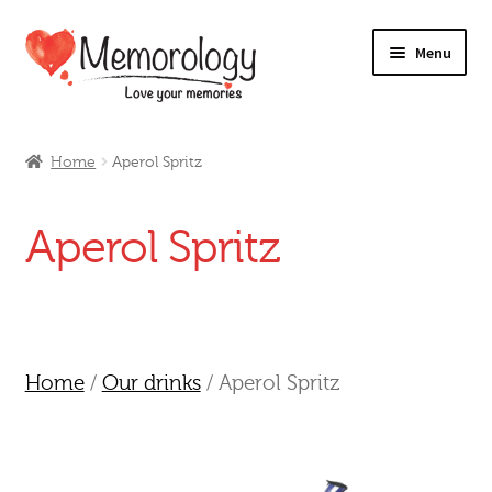
Skip
Skip
Menu
to
to
navigation
content
Our Drinks
Home
Aperol Spritz
Our Prices
Aperol Spritz
Products
My Account
Testimonials
Home
/
Our drinks
/ Aperol Spritz