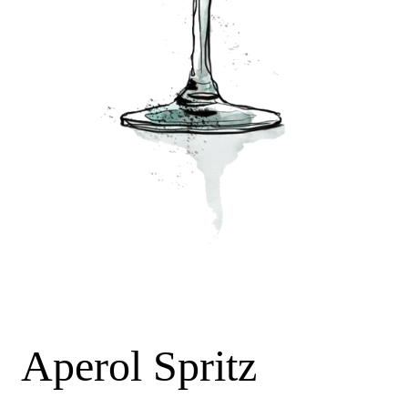
Aperol Spritz