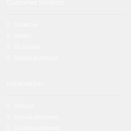
Customer Services
Contact us
Delivery
My Account
Refunds and returns
Information
About us
Join our community
Our frames and prints