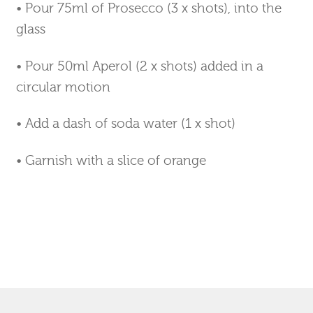
•
Pour 75ml of Prosecco (3 x shots), into the
glass
• Pour 50ml Aperol (2 x shots) added in a
circular motion
•
Add a dash of soda water (1 x shot)
• Garnish with a slice of orange