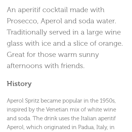
An aperitif cocktail made with
Prosecco, Aperol and soda water.
Traditionally served in a large wine
glass with ice and a slice of orange.
Great for those warm sunny
afternoons with friends.
History
Aperol Spritz became popular in the 1950s,
inspired by the Venetian mix of white wine
and soda. The drink uses the Italian aperitif
Aperol, which originated in Padua, Italy, in