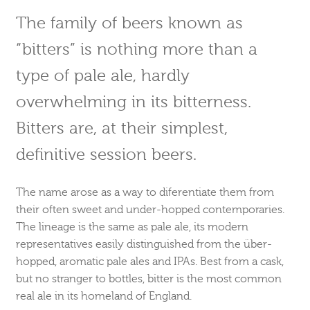
The family of beers known as
“bitters” is nothing more than a
type of pale ale, hardly
overwhelming in its bitterness.
Bitters are, at their simplest,
definitive session beers.
The name arose as a way to diferentiate them from
their often sweet and under-hopped contemporaries.
The lineage is the same as pale ale, its modern
representatives easily distinguished from the über-
hopped, aromatic pale ales and IPAs. Best from a cask,
but no stranger to bottles, bitter is the most common
real ale in its homeland of England.