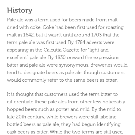
History
Pale ale was a term used for beers made from malt
dried with coke. Coke had been first used for roasting
malt in 1642, but it wasn’t until around 1703 that the
term pale ale was first used. By 1784 adverts were
appearing in the Calcutta Gazette for “light and
excellent” pale ale. By 1830 onward the expressions
bitter and pale ale were synonymous. Breweries would
tend to designate beers as pale ale, though customers
would commonly refer to the same beers as bitter.
It is thought that customers used the term bitter to
differentiate these pale ales from other less noticeably
hopped beers such as porter and mild. By the mid to
late 20th century, while brewers were still labeling
bottled beers as pale ale, they had begun identifying
cask beers as bitter. While the two terms are still used