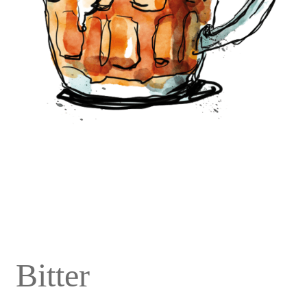
Bitter