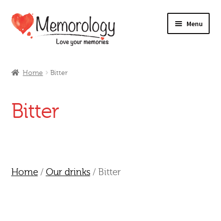
Skip
Skip
Menu
to
to
navigation
content
Our Drinks
Home
Bitter
Our Prices
Bitter
Products
My Account
Testimonials
Home
/
Our drinks
/ Bitter