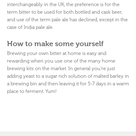
interchangeably in the UK, the preference is for the
term bitter to be used for both bottled and cask beer,
and use of the term pale ale has declined, except in the
case of India pale ale.
How to make some yourself
Brewing your own bitter at home is easy and
rewarding when you use one of the many home
brewing kits on the market. In general you’re just
adding yeast to a sugar rich solution of malted barley in
a brewing bin and then leaving it for 5-7 days in a warm
place to ferment. Yum!