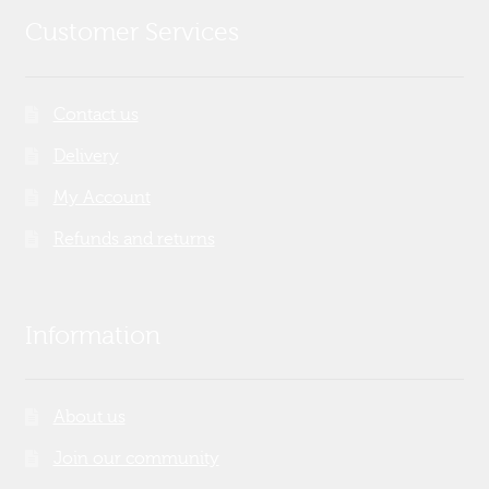
Customer Services
Contact us
Delivery
My Account
Refunds and returns
Information
About us
Join our community