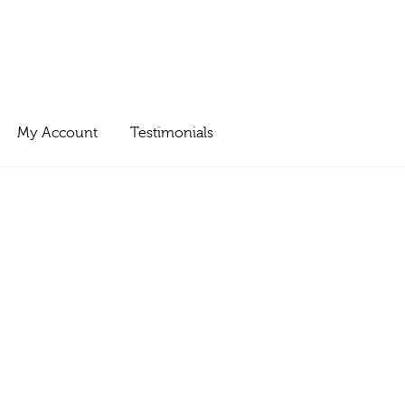
My Account
Testimonials