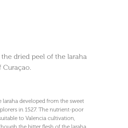
 the dried peel of the laraha
of Curaçao.
he laraha developed from the sweet
plorers in 1527. The nutrient-poor
itable to Valencia cultivation,
Although the bitter flesh of the laraha