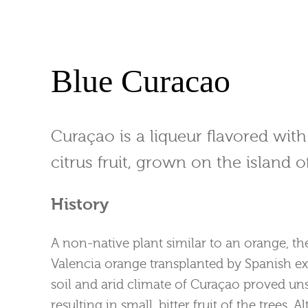
Blue Curacao
Curaçao is a liqueur flavored with
citrus fruit, grown on the island 
History
A non-native plant similar to an orange, t
Valencia orange transplanted by Spanish ex
soil and arid climate of Curaçao proved unsu
resulting in small, bitter fruit of the trees. 