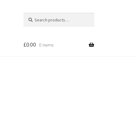
Search
Search
for:
£
0.00
0 items