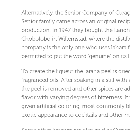
Alternatively, the Senior Company of Cura
Senior family came across an original recip
production. In 1947 they bought the Landh
Chobolobo in Willemstad, where the distill
company is the only one who uses lahara fr
permitted to put the word “genuine” on its l
To create the liqueur the laraha peel is drie
fragranced oils. After soaking in a still wit
the peel is removed and other spices are a
flavor with varying degrees of bitterness. It 
given artificial coloring, most commonly b
exotic appearance to cocktails and other mi
Some other liqueurs are also sold as Curaça