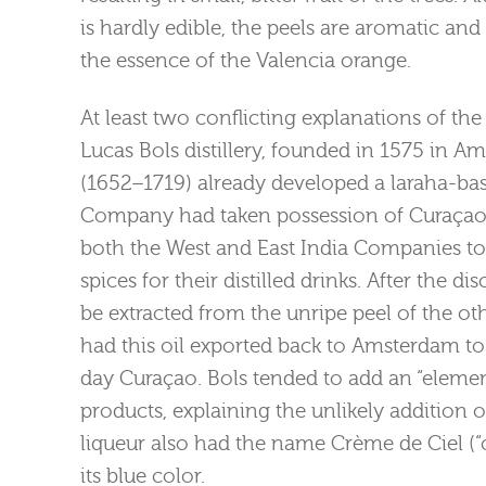
is hardly edible, the peels are aromatic an
the essence of the Valencia orange.
At least two conflicting explanations of the
Lucas Bols distillery, founded in 1575 in A
(1652–1719) already developed a laraha-bas
Company had taken possession of Curaçao 
both the West and East India Companies to
spices for their distilled drinks. After the d
be extracted from the unripe peel of the oth
had this oil exported back to Amsterdam to 
day Curaçao. Bols tended to add an “elemen
products, explaining the unlikely addition o
liqueur also had the name Crème de Ciel (“
its blue color.