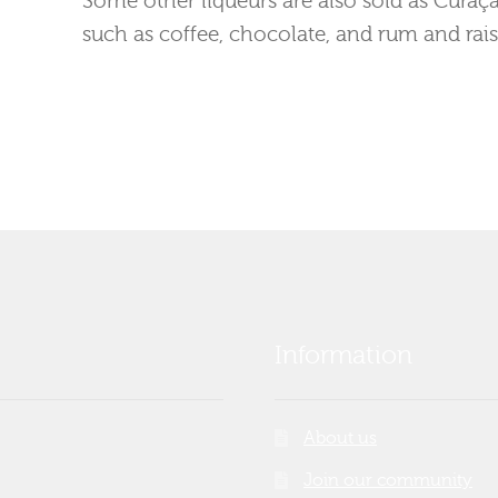
such as coffee, chocolate, and rum and rais
Information
About us
Join our community