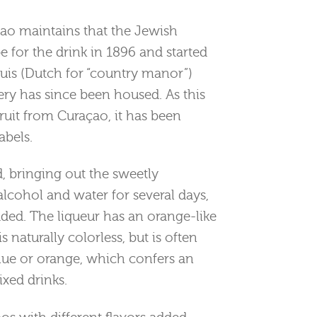
çao maintains that the Jewish
e for the drink in 1896 and started
uis (Dutch for “country manor”)
ery has since been housed. As this
uit from Curaçao, it has been
abels.
d, bringing out the sweetly
h alcohol and water for several days,
dded. The liqueur has an orange-like
is naturally colorless, but is often
lue or orange, which confers an
xed drinks.
os with different flavors added,