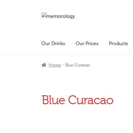
Skip
Skip
to
to
navigation
content
Our Drinks
Our Prices
Products
Home
Blue Curacao
Blue Curacao