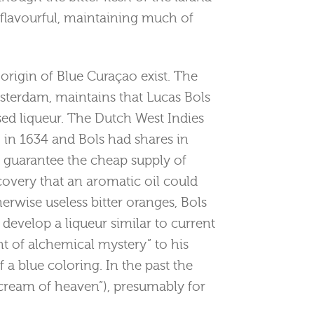
d flavourful, maintaining much of
 origin of Blue Curaçao exist. The
msterdam, maintains that Lucas Bols
ed liqueur. The Dutch West Indies
in 1634 and Bols had shares in
 guarantee the cheap supply of
iscovery that an aromatic oil could
erwise useless bitter oranges, Bols
develop a liqueur similar to current
t of alchemical mystery” to his
f a blue coloring. In the past the
cream of heaven”), presumably for