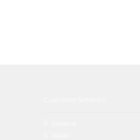
Customer Services
Contact us
Delivery