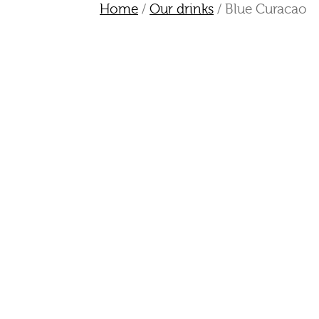
Home
/
Our drinks
/ Blue Curacao