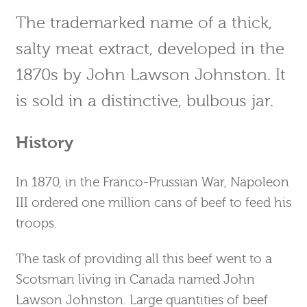
The trademarked name of a thick,
salty meat extract, developed in the
1870s by John Lawson Johnston. It
is sold in a distinctive, bulbous jar.
History
In 1870, in the Franco-Prussian War, Napoleon
III ordered one million cans of beef to feed his
troops.
The task of providing all this beef went to a
Scotsman living in Canada named John
Lawson Johnston. Large quantities of beef