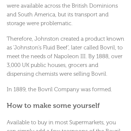
were available across the British Dominions
and South America, but its transport and
storage were problematic.
Therefore, Johnston created a product known
as ‘Johnston’s Fluid Beef’, later called Bovril, to
meet the needs of Napoleon III. By 1888, over
3,000 UK public houses, grocers and
dispensing chemists were selling Bovril.
In 1889, the Bovril Company was formed.
How to make some yourself
Available to buy in most Supermarkets, you
can simply add a few teaspoons of the Bovril