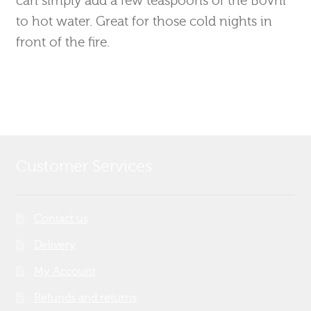
to hot water. Great for those cold nights in
front of the fire.
Customer Services
Contact us
Delivery
My Account
Refunds and returns