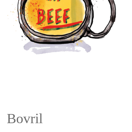
Bovril