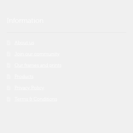
Information
About us
Join our community
Our frames and prints
Products
Privacy Policy
Terms & Conditions