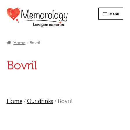
Skip
Skip
Menu
to
to
navigation
content
Our Drinks
Home
Bovril
Our Prices
Bovril
Products
My Account
Testimonials
Home
/
Our drinks
/ Bovril