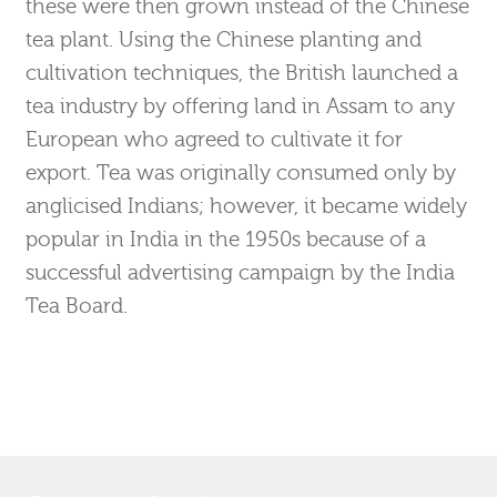
these were then grown instead of the Chinese
tea plant. Using the Chinese planting and
cultivation techniques, the British launched a
tea industry by offering land in Assam to any
European who agreed to cultivate it for
export. Tea was originally consumed only by
anglicised Indians; however, it became widely
popular in India in the 1950s because of a
successful advertising campaign by the India
Tea Board.