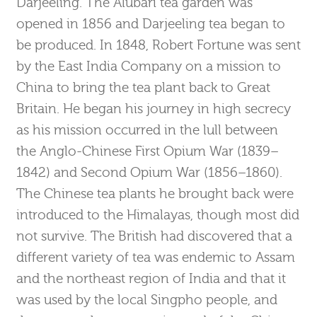
Darjeeling. The Alubari tea garden was
opened in 1856 and Darjeeling tea began to
be produced. In 1848, Robert Fortune was sent
by the East India Company on a mission to
China to bring the tea plant back to Great
Britain. He began his journey in high secrecy
as his mission occurred in the lull between
the Anglo-Chinese First Opium War (1839–
1842) and Second Opium War (1856–1860).
The Chinese tea plants he brought back were
introduced to the Himalayas, though most did
not survive. The British had discovered that a
different variety of tea was endemic to Assam
and the northeast region of India and that it
was used by the local Singpho people, and