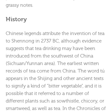
grassy notes.
History
Chinese legends attribute the invention of tea
to Shennong in 2737 BC, although evidence
suggests that tea drinking may have been
introduced from the southwest of China
(Sichuan/Yunnan area). The earliest written
records of tea come from China. The word tú
appears in the Shijing and other ancient texts
to signify a kind of “bitter vegetable”, and it is
possible that it referred to a number of
different plants such as sowthistle, chicory, or
smartweed, as well as tea. In the Chronicles of