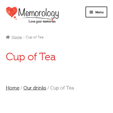
Skip
Skip
Menu
to
to
navigation
content
Our Drinks
Home
Cup of Tea
Our Prices
Cup of Tea
Products
My Account
Testimonials
Home
/
Our drinks
/ Cup of Tea