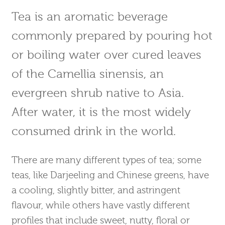
Tea is an aromatic beverage
commonly prepared by pouring hot
or boiling water over cured leaves
of the Camellia sinensis, an
evergreen shrub native to Asia.
After water, it is the most widely
consumed drink in the world.
There are many different types of tea; some
teas, like Darjeeling and Chinese greens, have
a cooling, slightly bitter, and astringent
flavour, while others have vastly different
profiles that include sweet, nutty, floral or