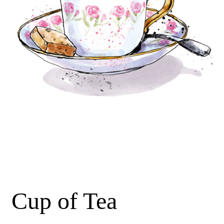
Cup of Tea