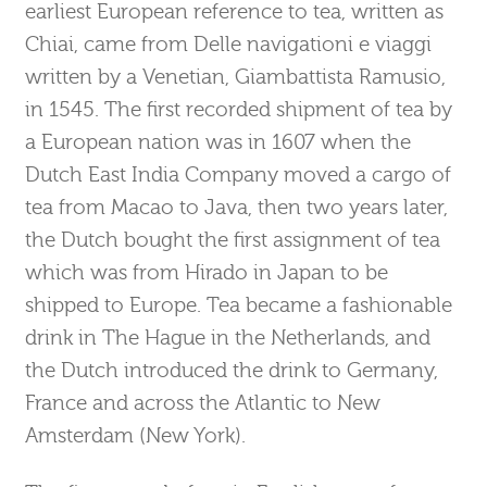
earliest European reference to tea, written as
Chiai, came from Delle navigationi e viaggi
written by a Venetian, Giambattista Ramusio,
in 1545. The first recorded shipment of tea by
a European nation was in 1607 when the
Dutch East India Company moved a cargo of
tea from Macao to Java, then two years later,
the Dutch bought the first assignment of tea
which was from Hirado in Japan to be
shipped to Europe. Tea became a fashionable
drink in The Hague in the Netherlands, and
the Dutch introduced the drink to Germany,
France and across the Atlantic to New
Amsterdam (New York).