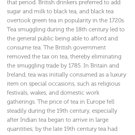
that period. British drinkers preferred to add
sugar and milk to black tea, and black tea
overtook green tea in popularity in the 1720s.
Tea smuggling during the 18th century led to
the general public being able to afford and
consume tea. The British government
removed the tax on tea, thereby eliminating
the smuggling trade by 1785. In Britain and
Ireland, tea was initially consumed as a luxury
item on special occasions, such as religious
festivals, wakes, and domestic work
gatherings. The price of tea in Europe fell
steadily during the 19th century, especially
after Indian tea began to arrive in large
quantities; by the late 19th century tea had