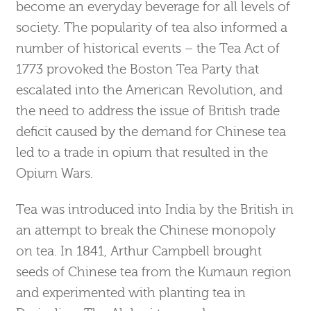
become an everyday beverage for all levels of
society. The popularity of tea also informed a
number of historical events – the Tea Act of
1773 provoked the Boston Tea Party that
escalated into the American Revolution, and
the need to address the issue of British trade
deficit caused by the demand for Chinese tea
led to a trade in opium that resulted in the
Opium Wars.
Tea was introduced into India by the British in
an attempt to break the Chinese monopoly
on tea. In 1841, Arthur Campbell brought
seeds of Chinese tea from the Kumaun region
and experimented with planting tea in