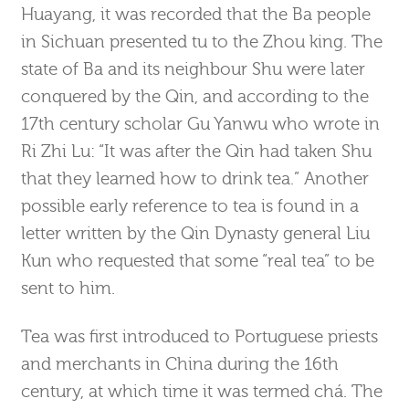
Huayang, it was recorded that the Ba people
in Sichuan presented tu to the Zhou king. The
state of Ba and its neighbour Shu were later
conquered by the Qin, and according to the
17th century scholar Gu Yanwu who wrote in
Ri Zhi Lu: “It was after the Qin had taken Shu
that they learned how to drink tea.” Another
possible early reference to tea is found in a
letter written by the Qin Dynasty general Liu
Kun who requested that some “real tea” to be
sent to him.
Tea was first introduced to Portuguese priests
and merchants in China during the 16th
century, at which time it was termed chá. The