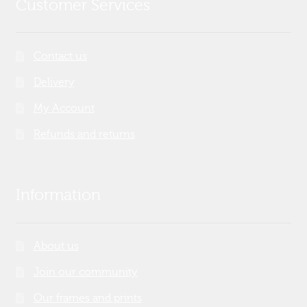
Customer Services
Contact us
Delivery
My Account
Refunds and returns
Information
About us
Join our community
Our frames and prints