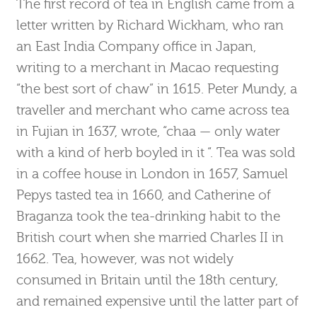
The first record of tea in English came from a
letter written by Richard Wickham, who ran
an East India Company office in Japan,
writing to a merchant in Macao requesting
“the best sort of chaw” in 1615. Peter Mundy, a
traveller and merchant who came across tea
in Fujian in 1637, wrote, “chaa — only water
with a kind of herb boyled in it “. Tea was sold
in a coffee house in London in 1657, Samuel
Pepys tasted tea in 1660, and Catherine of
Braganza took the tea-drinking habit to the
British court when she married Charles II in
1662. Tea, however, was not widely
consumed in Britain until the 18th century,
and remained expensive until the latter part of