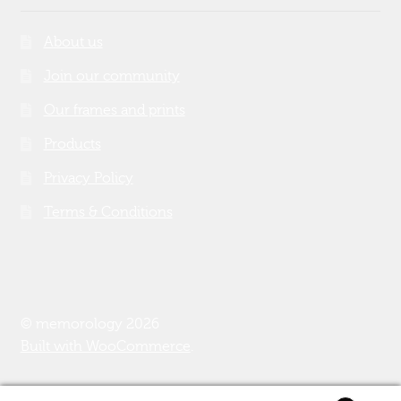
About us
Join our community
Our frames and prints
Products
Privacy Policy
Terms & Conditions
© memorology 2026
Built with WooCommerce
.