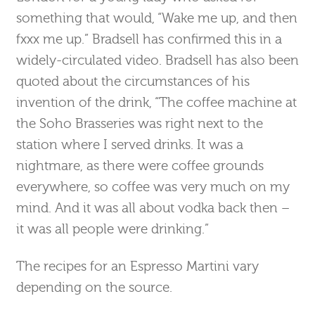
something that would, “Wake me up, and then
fxxx me up.” Bradsell has confirmed this in a
widely-circulated video. Bradsell has also been
quoted about the circumstances of his
invention of the drink, “The coffee machine at
the Soho Brasseries was right next to the
station where I served drinks. It was a
nightmare, as there were coffee grounds
everywhere, so coffee was very much on my
mind. And it was all about vodka back then –
it was all people were drinking.”
The recipes for an Espresso Martini vary
depending on the source.