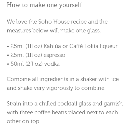
How to make one yourself
We love the Soho House recipe and the
measures below will make one glass.
• 25ml (1fl oz) Kahlúa or Caffé Lolita liqueur
• 25ml (1fl oz) espresso
• 50ml (2fl oz) vodka
Combine all ingredients in a shaker with ice
and shake very vigorously to combine.
Strain into a chilled cocktail glass and garnish
with three coffee beans placed next to each
other on top.