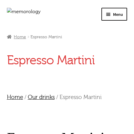
Skip
Skip
Menu
to
to
navigation
content
Our Drinks
Home
Espresso Martini
Our Prices
Espresso Martini
Products
My Account
Testimonials
Home
/
Our drinks
/ Espresso Martini