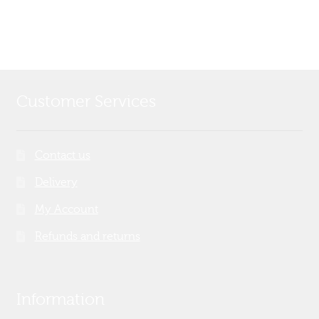
Customer Services
Contact us
Delivery
My Account
Refunds and returns
Information