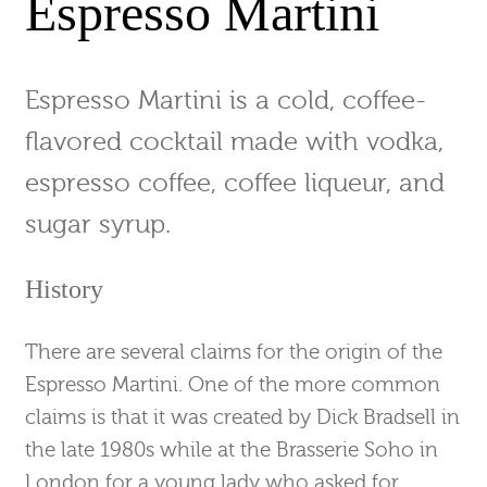
Espresso Martini
Espresso Martini is a cold, coffee-
flavored cocktail made with vodka,
espresso coffee, coffee liqueur, and
sugar syrup.
History
There are several claims for the origin of the
Espresso Martini. One of the more common
claims is that it was created by Dick Bradsell in
the late 1980s while at the Brasserie Soho in
London for a young lady who asked for