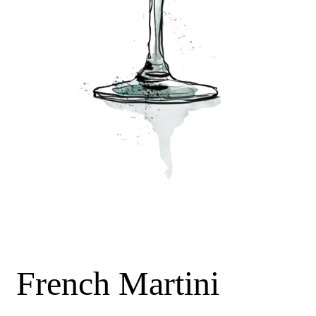
French Martini