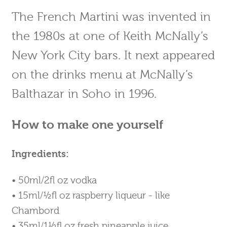
The French Martini was invented in
the 1980s at one of Keith McNally’s
New York City bars. It next appeared
on the drinks menu at McNally’s
Balthazar in Soho in 1996.
How to make one yourself
Ingredients:
• 50ml/2fl oz vodka
• 15ml/½fl oz raspberry liqueur - like
Chambord
• 35ml/1½fl oz fresh pineapple juice