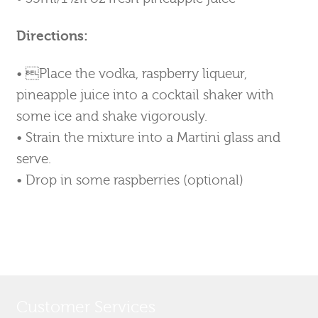
Directions:
• Place the vodka, raspberry liqueur,
pineapple juice into a cocktail shaker with
some ice and shake vigorously.
• Strain the mixture into a Martini glass and
serve.
• Drop in some raspberries (optional)
Customer Services