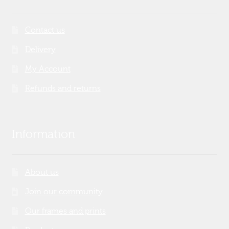
Contact us
Delivery
My Account
Refunds and returns
Information
About us
Join our community
Our frames and prints