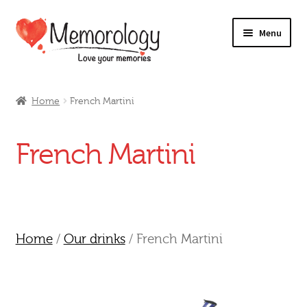
Skip
Skip
Menu
to
to
navigation
content
Our Drinks
Home
French Martini
Our Prices
French Martini
Products
My Account
Testimonials
Home
/
Our drinks
/ French Martini