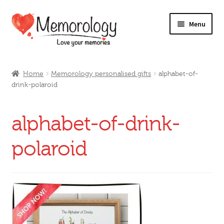
Skip
Skip
Menu
to
to
navigation
content
Our Drinks
Home
Memorology personalised gifts
alphabet-of-
drink-polaroid
Our Prices
Products
alphabet-of-drink-
My Account
polaroid
Testimonials