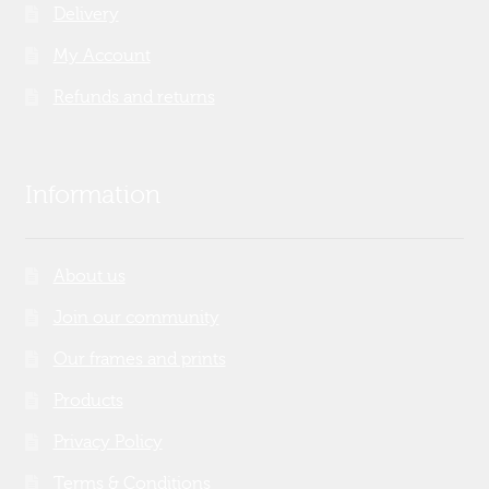
Delivery
My Account
Refunds and returns
Information
About us
Join our community
Our frames and prints
Products
Privacy Policy
Terms & Conditions