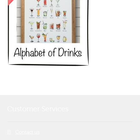
Customer Services
Contact us