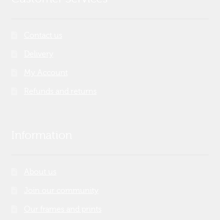
Contact us
Delivery
My Account
Refunds and returns
Information
About us
Join our community
Our frames and prints