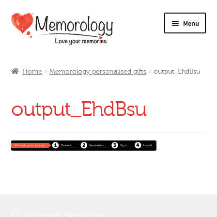
Skip
Skip
Menu
to
to
navigation
content
Our Drinks
Home
Memorology personalised gifts
output_EhdBsu
Our Prices
output_EhdBsu
Products
My Account
Testimonials
Customer Services