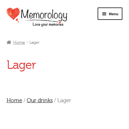
Skip
Skip
Menu
to
to
navigation
content
Our Drinks
Home
Lager
Our Prices
Lager
Products
My Account
Testimonials
Home
/
Our drinks
/ Lager