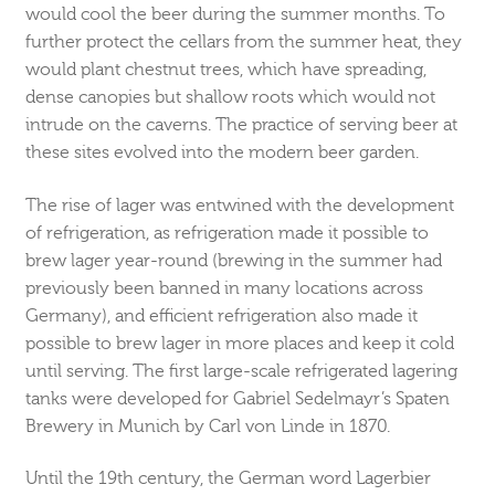
would cool the beer during the summer months. To
further protect the cellars from the summer heat, they
would plant chestnut trees, which have spreading,
dense canopies but shallow roots which would not
intrude on the caverns. The practice of serving beer at
these sites evolved into the modern beer garden.
The rise of lager was entwined with the development
of refrigeration, as refrigeration made it possible to
brew lager year-round (brewing in the summer had
previously been banned in many locations across
Germany), and efficient refrigeration also made it
possible to brew lager in more places and keep it cold
until serving. The first large-scale refrigerated lagering
tanks were developed for Gabriel Sedelmayr’s Spaten
Brewery in Munich by Carl von Linde in 1870.
Until the 19th century, the German word Lagerbier