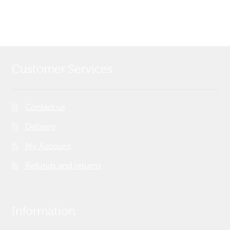
Customer Services
Contact us
Delivery
My Account
Refunds and returns
Information