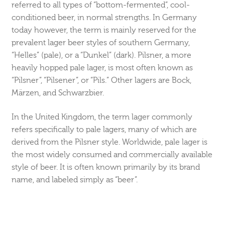
referred to all types of “bottom-fermented”, cool-
conditioned beer, in normal strengths. In Germany
today however, the term is mainly reserved for the
prevalent lager beer styles of southern Germany,
“Helles” (pale), or a “Dunkel” (dark). Pilsner, a more
heavily hopped pale lager, is most often known as
“Pilsner”, “Pilsener”, or “Pils.” Other lagers are Bock,
Märzen, and Schwarzbier.
In the United Kingdom, the term lager commonly
refers specifically to pale lagers, many of which are
derived from the Pilsner style. Worldwide, pale lager is
the most widely consumed and commercially available
style of beer. It is often known primarily by its brand
name, and labeled simply as “beer”.