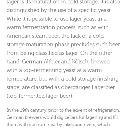
lager is its maturation in cold storage, it is also
distinguished by the use of a specific yeast.
While it is possible to use lager yeast in a
warm fermentation process, such as with
American steam beer, the lack of a cold
storage maturation phase precludes such beer
from being classified as lager. On the other
hand, German Altbier and Kölsch, brewed
with a top-fermenting yeast at a warm
temperature, but with a cold storage finishing
stage, are classified as obergäriges Lagerbier
(top-fermented lager beer).
In the 19th century, prior to the advent of refrigeration,
German brewers would dig cellars for lagering and fill
them with ice from nearby lakes and rivers, which