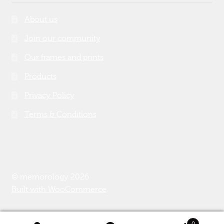
About us
Join our community
Our frames and prints
Products
Privacy Policy
Terms & Conditions
© memorology 2026
Built with WooCommerce
.
0