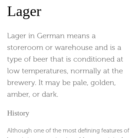
Lager
Lager in German means a
storeroom or warehouse and is a
type of beer that is conditioned at
low temperatures, normally at the
brewery. It may be pale, golden,
amber, or dark.
History
Although one of the most defining features of