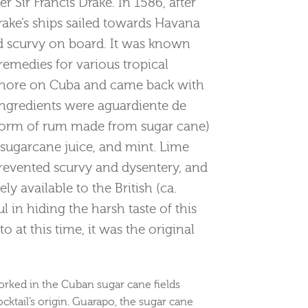
r Sir Francis Drake. In 1586, after
Drake’s ships sailed towards Havana
d scurvy on board. It was known
remedies for various tropical
 ashore on Cuba and came back with
 ingredients were aguardiente de
e form of rum made from sugar cane)
, sugarcane juice, and mint. Lime
prevented scurvy and dysentery, and
y available to the British (ca.
l in hiding the harsh taste of this
to at this time, it was the original
orked in the Cuban sugar cane fields
cktail’s origin. Guarapo, the sugar cane