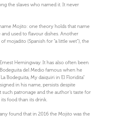
ong the slaves who named it. It never
e name Mojito: one theory holds that name
 and used to flavour dishes. Another
of mojadito (Spanish for “a little wet”), the
r Ernest Hemingway. It has also often been
a Bodeguita del Medio famous when he
a Bodeguita, My daiquiri in El Floridita”
signed in his name, persists despite
such patronage and the author’s taste for
ts food than its drink.
any found that in 2016 the Mojito was the