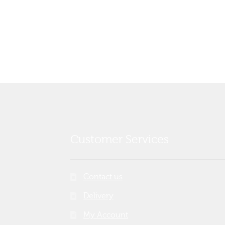
Customer Services
Contact us
Delivery
My Account