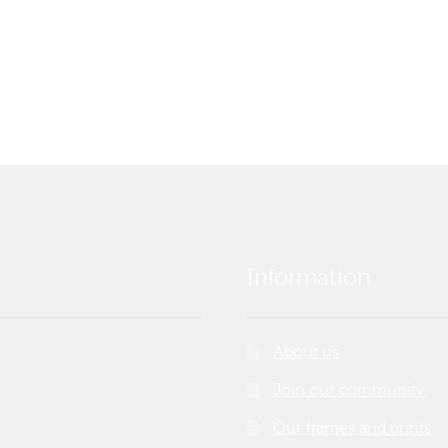
Information
About us
Join our community
Our frames and prints