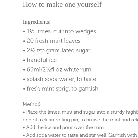
How to make one yourself
Ingredients:
• 1½ limes, cut into wedges
• 20 fresh mint leaves
• 2½ tsp granulated sugar
• handful ice
• 65ml/2½fl oz white rum
• splash soda water, to taste
• fresh mint sprig, to garnish
Method:
• Place the limes, mint and sugar into a sturdy high
end of a clean rolling pin, to bruise the mint and rel
• Add the ice and pour over the rum.
• Add soda water to taste and stir well. Garnish with