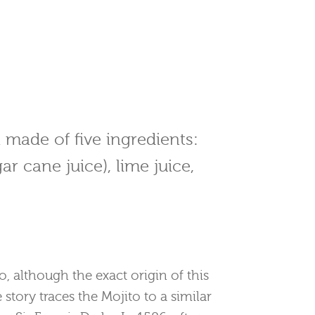
il made of five ingredients:
ar cane juice), lime juice,
o, although the exact origin of this
e story traces the Mojito to a similar