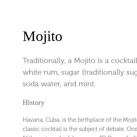
Mojito
Traditionally, a Mojito is a cockta
white rum, sugar (traditionally sug
soda water, and mint.
History
Havana, Cuba, is the birthplace of the Mojit
classic cocktail is the subject of debate. On