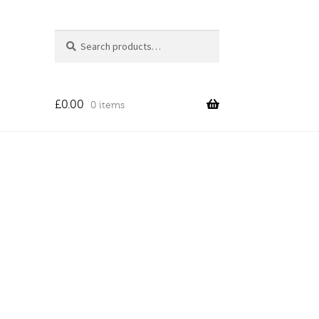
Search
Search
for:
£
0.00
0 items