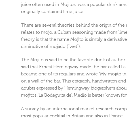
juice often used in Mojitos, was a popular drink am
originally contained lime juice.
There are several theories behind the origin of th
relates to mojo, a Cuban seasoning made from lime
theory is that the name Mojito is simply a derivative 
diminutive of mojado (“wet”).
The Mojito is said to be the favorite drink of autho
said that Ernest Hemingway made the bar called L
became one of its regulars and wrote “My mojito in L
on a wall of the bar. This epigraph, handwritten and 
doubts expressed by Hemingway biographers about 
mojitos. La Bodeguita del Medio is better known for i
A survey by an international market research comp
most popular cocktail in Britain and also in France.