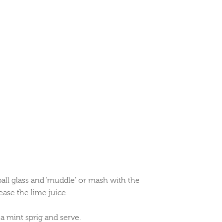
ball glass and ‘muddle’ or mash with the
ease the lime juice.
 a mint sprig and serve.