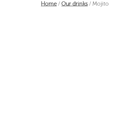
Home
/
Our drinks
/ Mojito