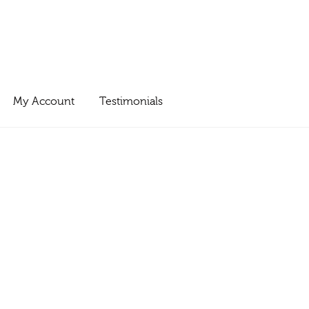
My Account
Testimonials