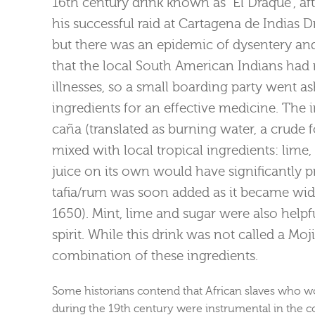
16th century drink known as “El Draque”, afte
his successful raid at Cartagena de Indias 
but there was an epidemic of dysentery an
that the local South American Indians had 
illnesses, so a small boarding party went
ingredients for an effective medicine. The
caña (translated as burning water, a crud
mixed with local tropical ingredients: lime
juice on its own would have significantly 
tafia/rum was soon added as it became widel
1650). Mint, lime and sugar were also helpfu
spirit. While this drink was not called a Moji
combination of these ingredients.
Some historians contend that African slaves who w
during the 19th century were instrumental in the co