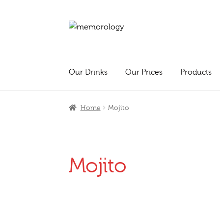
Skip
Skip
to
to
navigation
content
Our Drinks
Our Prices
Products
Home
Mojito
Mojito