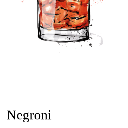
Negroni