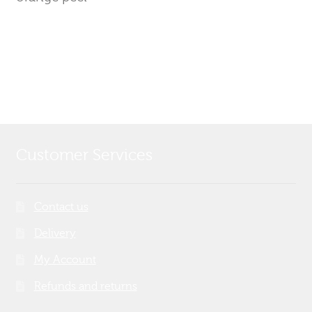
Customer Services
Contact us
Delivery
My Account
Refunds and returns