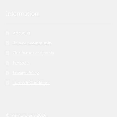
Information
About us
Join our community
Our frames and prints
Products
Privacy Policy
Terms & Conditions
© memorology 2026