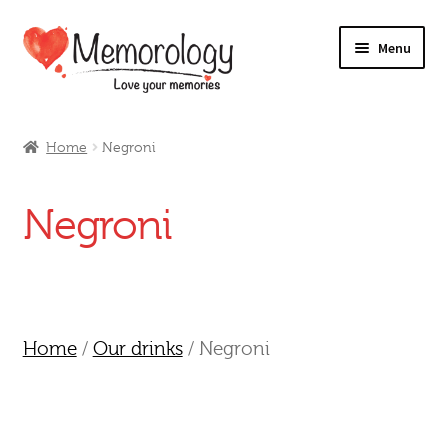
Skip
Skip
Menu
to
to
navigation
content
Our Drinks
Home
Negroni
Our Prices
Negroni
Products
My Account
Testimonials
Home
/
Our drinks
/ Negroni