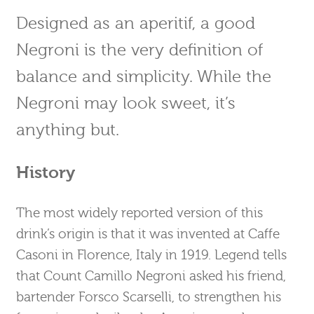
Designed as an aperitif, a good
Negroni is the very definition of
balance and simplicity. While the
Negroni may look sweet, it’s
anything but.
History
The most widely reported version of this
drink’s origin is that it was invented at Caffe
Casoni in Florence, Italy in 1919. Legend tells
that Count Camillo Negroni asked his friend,
bartender Forsco Scarselli, to strengthen his