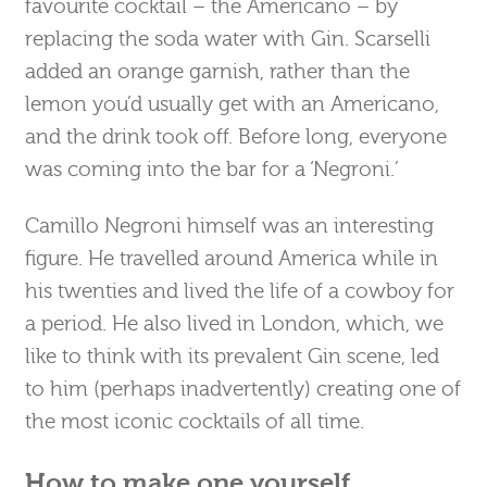
favourite cocktail – the Americano – by
replacing the soda water with Gin. Scarselli
added an orange garnish, rather than the
lemon you’d usually get with an Americano,
and the drink took off. Before long, everyone
was coming into the bar for a ‘Negroni.’
Camillo Negroni himself was an interesting
figure. He travelled around America while in
his twenties and lived the life of a cowboy for
a period. He also lived in London, which, we
like to think with its prevalent Gin scene, led
to him (perhaps inadvertently) creating one of
the most iconic cocktails of all time.
How to make one yourself