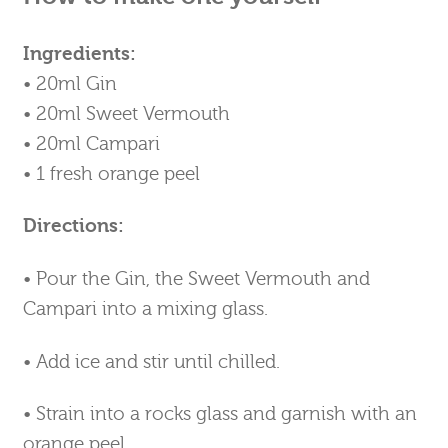
Ingredients:
• 20ml Gin
• 20ml Sweet Vermouth
• 20ml Campari
• 1 fresh orange peel
Directions:
• Pour the Gin, the Sweet Vermouth and
Campari into a mixing glass.
• Add ice and stir until chilled.
• Strain into a rocks glass and garnish with an
orange peel