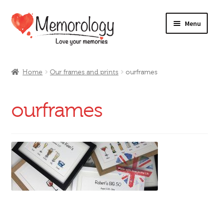
Skip
Skip
Menu
to
to
navigation
content
Our Drinks
Home
Our frames and prints
ourframes
Our Prices
ourframes
Products
My Account
Testimonials