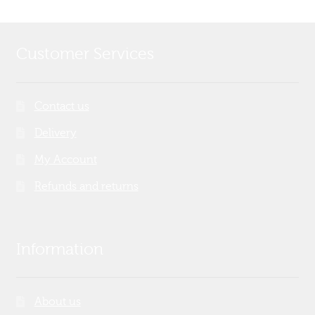
Customer Services
Contact us
Delivery
My Account
Refunds and returns
Information
About us