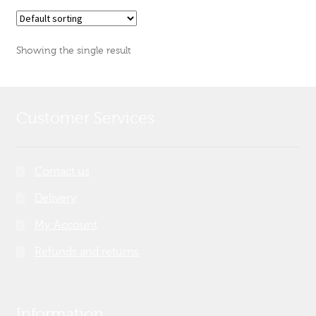
Showing the single result
Customer Services
Contact us
Delivery
My Account
Refunds and returns
Information