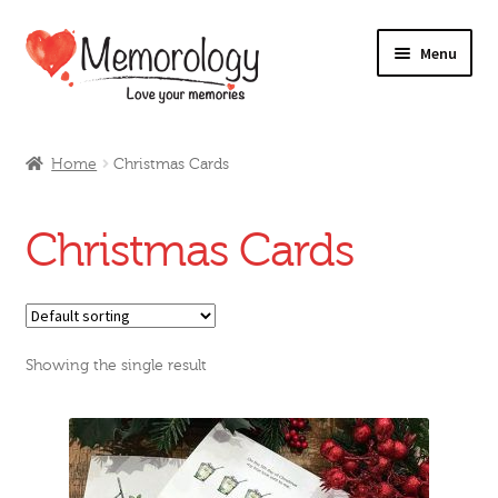
Skip
Skip
Menu
to
to
navigation
content
Our Drinks
Home
Christmas Cards
Our Prices
Christmas Cards
Products
My Account
Showing the single result
Testimonials