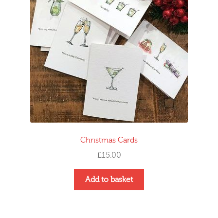
Christmas Cards
£
15.00
Add to basket