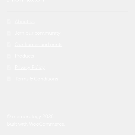
About us
Join our community
Our frames and prints
Products
Privacy Policy
Terms & Conditions
© memorology 2026
Built with WooCommerce
.