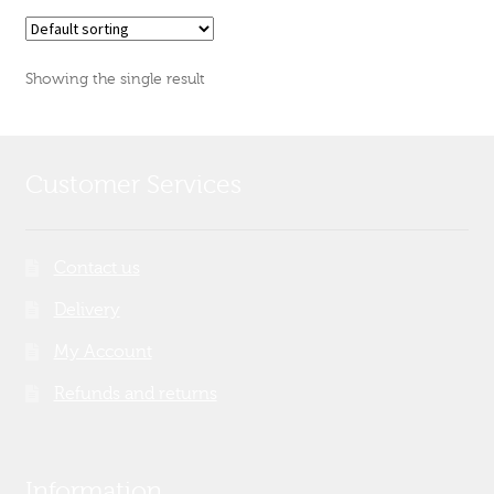
Showing the single result
Customer Services
Contact us
Delivery
My Account
Refunds and returns
Information