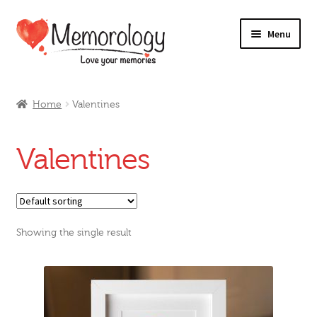
Skip
Skip
Menu
to
to
navigation
content
Our Drinks
Home
Valentines
Our Prices
Valentines
Products
My Account
Showing the single result
Testimonials