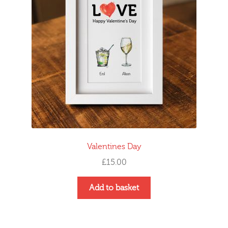
Valentines Day
£
15.00
Add to basket