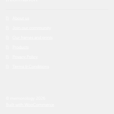
About us
Join our community
Our frames and prints
Products
Privacy Policy
Terms & Conditions
© memorology 2026
Built with WooCommerce
.