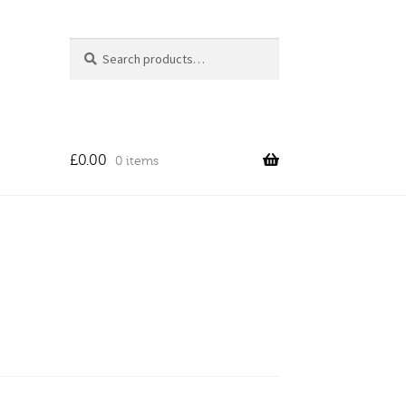
Search
Search
for:
£
0.00
0 items