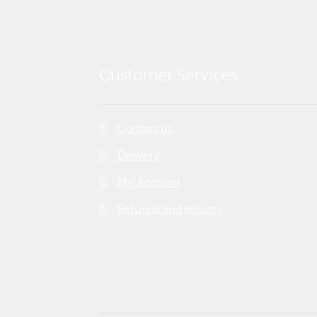
Customer Services
Contact us
Delivery
My Account
Refunds and returns