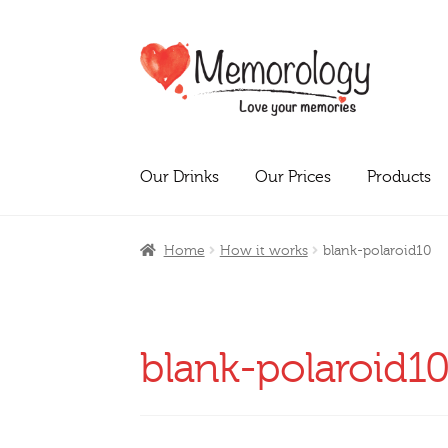
Skip
Skip
to
to
navigation
content
Our Drinks
Our Prices
Products
Home
How it works
blank-polaroid10
blank-polaroid1