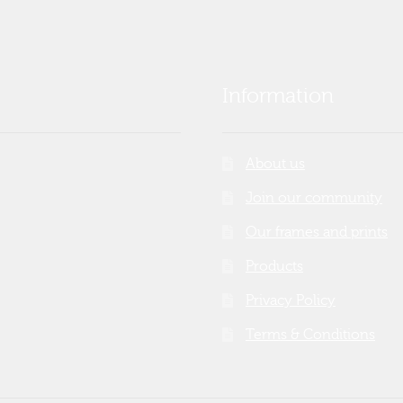
Information
About us
Join our community
Our frames and prints
Products
Privacy Policy
Terms & Conditions