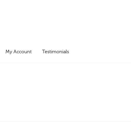
My Account
Testimonials
0