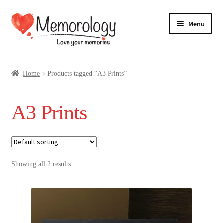
Skip
Skip
Menu
to
to
navigation
content
Our Drinks
Home
Products tagged “A3 Prints”
Our Prices
A3 Prints
Products
My Account
Showing all 2 results
Testimonials