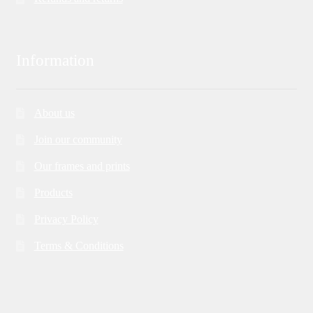
Information
About us
Join our community
Our frames and prints
Products
Privacy Policy
Terms & Conditions