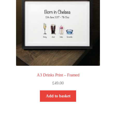
A3 Drinks Print – Framed
£
49.00
Add to basket