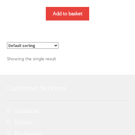
Add to basket
Showing the single result
Customer Services
Contact us
Delivery
My Account