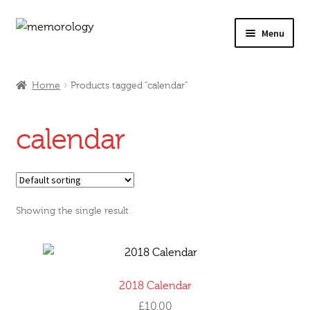
Skip
Skip
Menu
to
to
navigation
content
Our Drinks
Home
Products tagged “calendar”
Our Prices
calendar
Products
My Account
Showing the single result
Testimonials
2018 Calendar
£
10.00