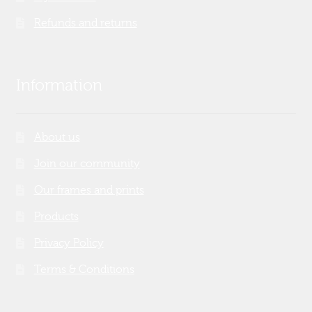
Refunds and returns
Information
About us
Join our community
Our frames and prints
Products
Privacy Policy
Terms & Conditions