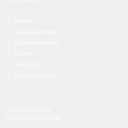
About us
Join our community
Our frames and prints
Products
Privacy Policy
Terms & Conditions
© memorology 2026
Built with WooCommerce
.