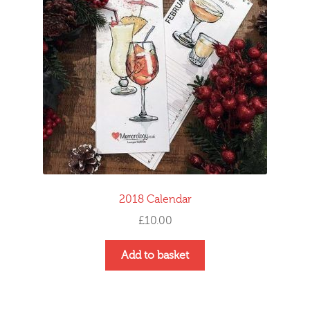
2018 Calendar
£
10.00
Add to basket