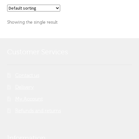
Showing the single result
Customer Services
Contact us
Delivery
My Account
Refunds and returns
Information