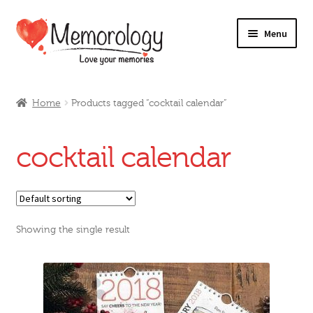
Skip
Skip
Menu
to
to
navigation
content
Our Drinks
Home
Products tagged “cocktail calendar”
Our Prices
cocktail calendar
Products
My Account
Showing the single result
Testimonials