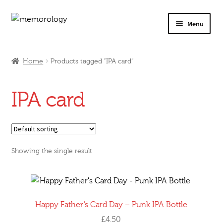
Skip
Skip
Menu
to
to
navigation
content
Our Drinks
Home
Products tagged “IPA card”
Our Prices
IPA card
Products
My Account
Showing the single result
Testimonials
Happy Father’s Card Day – Punk IPA Bottle
£
4.50