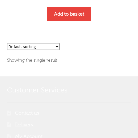
Add to basket
Showing the single result
Customer Services
Contact us
Delivery
My Account