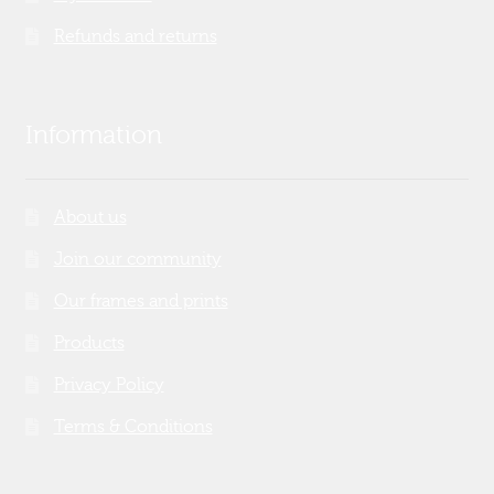
Refunds and returns
Information
About us
Join our community
Our frames and prints
Products
Privacy Policy
Terms & Conditions