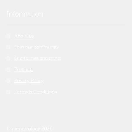
Information
About us
Join our community
Our frames and prints
Products
Privacy Policy
Terms & Conditions
© memorology 2026