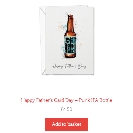
Happy Father’s Card Day – Punk IPA Bottle
£
4.50
Add to basket