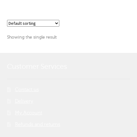
Showing the single result
Customer Services
Contact us
Delivery
My Account
Refunds and returns