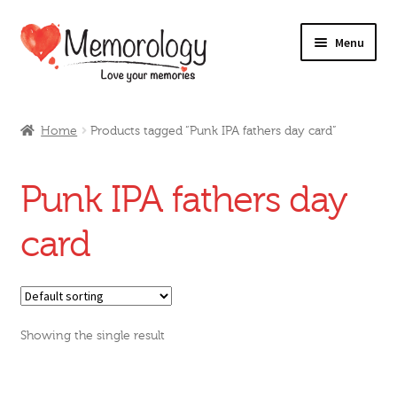
Skip
Skip
Menu
to
to
navigation
content
Our Drinks
Home
Products tagged “Punk IPA fathers day card”
Our Prices
Punk IPA fathers day
Products
card
My Account
Testimonials
Showing the single result