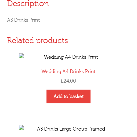
Description
A3 Drinks Print
Related products
Wedding A4 Drinks Print
£
24.00
Add to basket