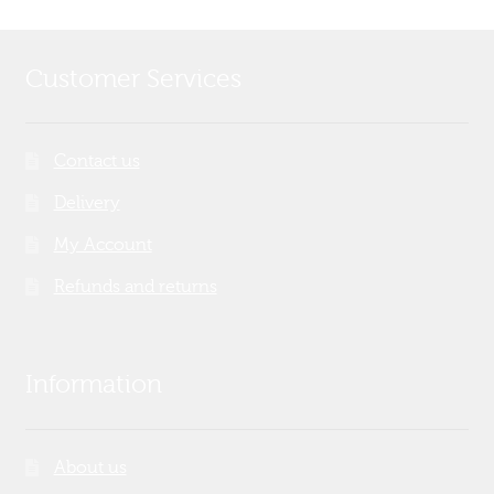
Customer Services
Contact us
Delivery
My Account
Refunds and returns
Information
About us