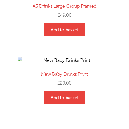
A3 Drinks Large Group Framed
£
49.00
Add to basket
New Baby Drinks Print
£
20.00
Add to basket