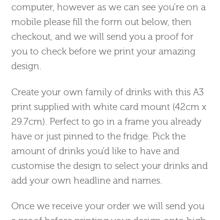
computer, however as we can see you’re on a
mobile please fill the form out below, then
checkout, and we will send you a proof for
you to check before we print your amazing
design.
Create your own family of drinks with this A3
print supplied with white card mount (42cm x
29.7cm). Perfect to go in a frame you already
have or just pinned to the fridge. Pick the
amount of drinks you’d like to have and
customise the design to select your drinks and
add your own headline and names.
Once we receive your order we will send you