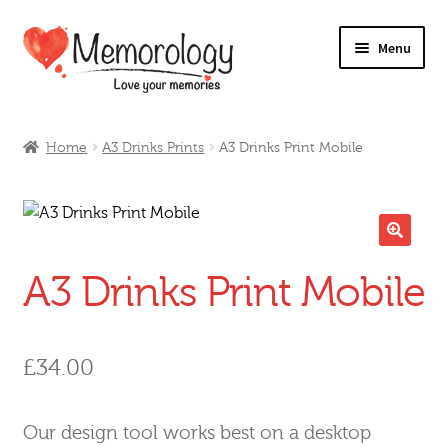
Skip
Skip
Menu
to
to
navigation
content
Our Drinks
Home
A3 Drinks Prints
A3 Drinks Print Mobile
Our Prices
Products
🔍
A3 Drinks Print Mobile
My Account
Testimonials
£
34.00
Our design tool works best on a desktop