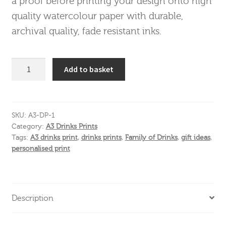
a proof before printing your design onto high
quality watercolour paper with durable,
archival quality, fade resistant inks.
A3
Add to basket
Drinks
Print
Mobile
quantity
SKU:
A3-DP-1
Category:
A3 Drinks Prints
Tags:
A3 drinks print
,
drinks prints
,
Family of Drinks
,
gift ideas
,
personalised print
Description