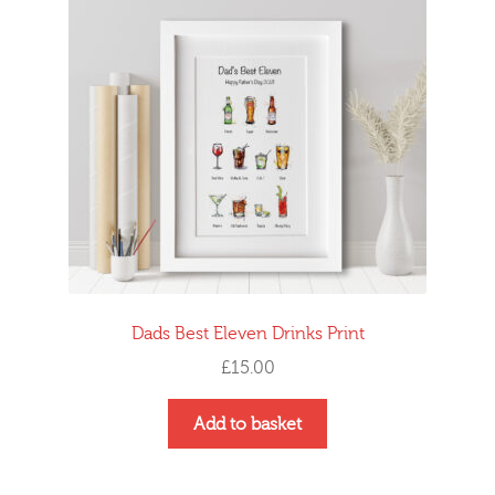
Dads Best Eleven Drinks Print
£
15.00
Add to basket