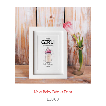
New Baby Drinks Print
£
20.00