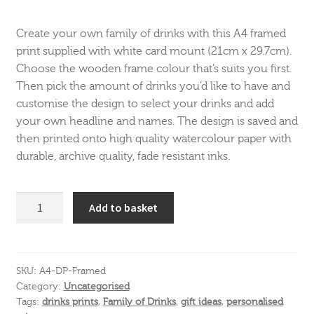
Create your own family of drinks with this A4 framed
print supplied with white card mount (21cm x 29.7cm).
Choose the wooden frame colour that’s suits you first.
Then pick the amount of drinks you’d like to have and
customise the design to select your drinks and add
your own headline and names. The design is saved and
then printed onto high quality watercolour paper with
durable, archive quality, fade resistant inks.
A4
Add to basket
Drinks
Print
-
Framed
SKU:
A4-DP-Framed
Category:
Uncategorised
quantity
Tags:
drinks prints
,
Family of Drinks
,
gift ideas
,
personalised