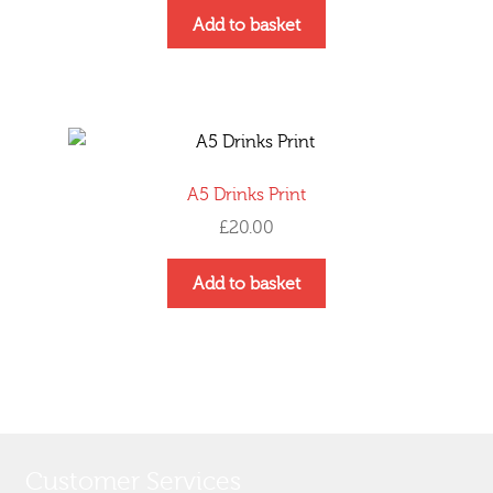
Add to basket
A5 Drinks Print
£
20.00
Add to basket
Customer Services