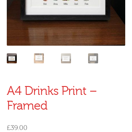
A4 Drinks Print –
Framed
£
39.00