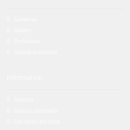
Contact us
Delivery
My Account
Refunds and returns
Information
About us
Join our community
Our frames and prints