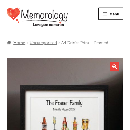
Skip
Skip
Menu
to
to
navigation
content
Our Drinks
Home
Uncategorised
A4 Drinks Print – Framed
Our Prices
Products
🔍
My Account
Testimonials