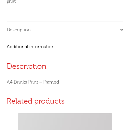
print
Description
Additional information
Description
A4 Drinks Print – Framed
Related products