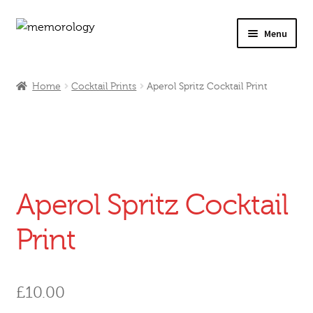
Skip
Skip
Menu
to
to
navigation
content
Our Drinks
Home
Cocktail Prints
Aperol Spritz Cocktail Print
Our Prices
Products
My Account
Aperol Spritz Cocktail
Testimonials
Print
£
10.00