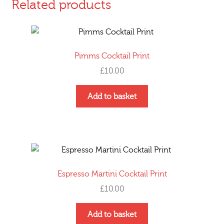
Related products
Pimms Cocktail Print
£
10.00
Add to basket
Espresso Martini Cocktail Print
£
10.00
Add to basket