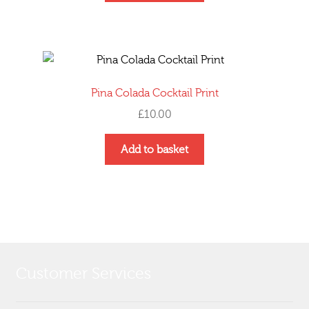
Pina Colada Cocktail Print
£
10.00
Add to basket
Customer Services