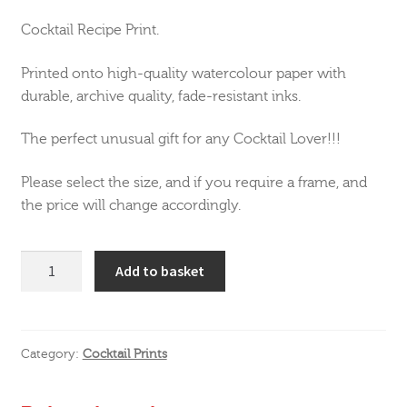
Cocktail Recipe Print.
Printed onto high-quality watercolour paper with
durable, archive quality, fade-resistant inks.
The perfect unusual gift for any Cocktail Lover!!!
Please select the size, and if you require a frame, and
the price will change accordingly.
Aperol
Add to basket
Spritz
Cocktail
Print
quantity
Category:
Cocktail Prints