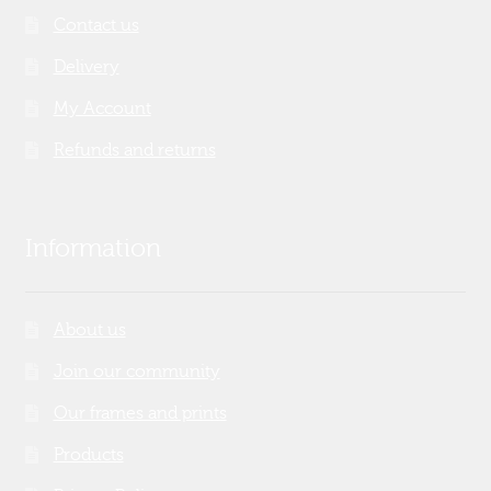
Contact us
Delivery
My Account
Refunds and returns
Information
About us
Join our community
Our frames and prints
Products