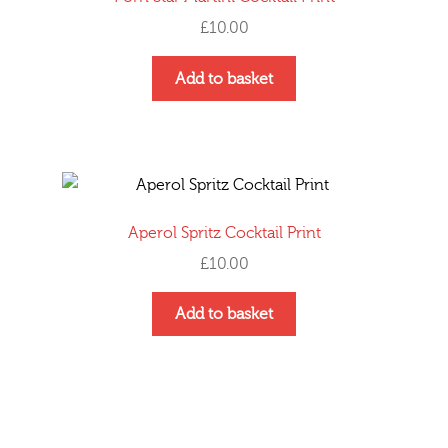
£
10.00
Add to basket
Aperol Spritz Cocktail Print
£
10.00
Add to basket