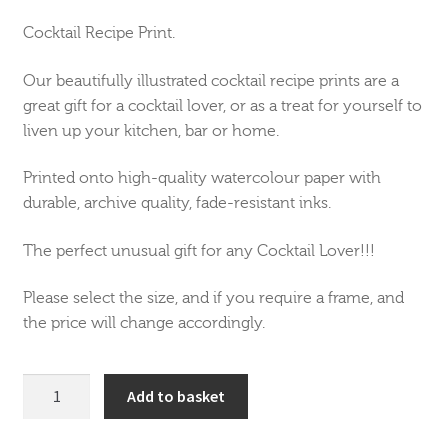
Cocktail Recipe Print.
Our beautifully illustrated cocktail recipe prints are a
great gift for a cocktail lover, or as a treat for yourself to
liven up your kitchen, bar or home.
Printed onto high-quality watercolour paper with
durable, archive quality, fade-resistant inks.
The perfect unusual gift for any Cocktail Lover!!!
Please select the size, and if you require a frame, and
the price will change accordingly.
Pina
Add to basket
Colada
Cocktail