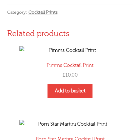
Print
quantity
Category:
Cocktail Prints
Related products
Pimms Cocktail Print
£
10.00
Add to basket
Porn Star Martini Cocktail Print