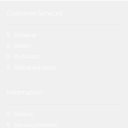
Customer Services
Contact us
Delivery
My Account
Refunds and returns
Information
About us
Join our community