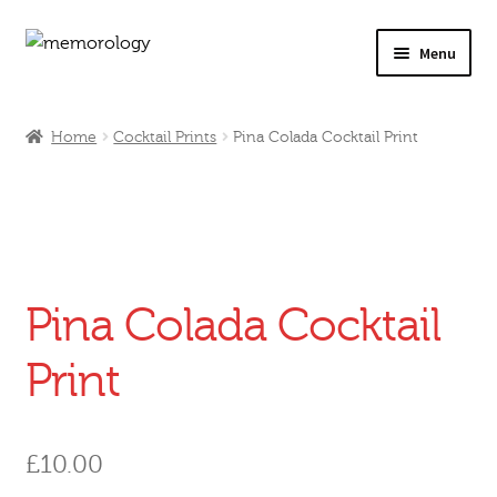
Skip
Skip
Menu
to
to
navigation
content
Our Drinks
Home
Cocktail Prints
Pina Colada Cocktail Print
Our Prices
Products
My Account
Pina Colada Cocktail
Testimonials
Print
£
10.00