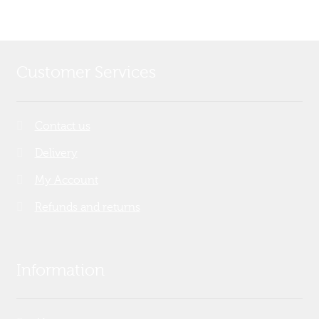
Customer Services
Contact us
Delivery
My Account
Refunds and returns
Information