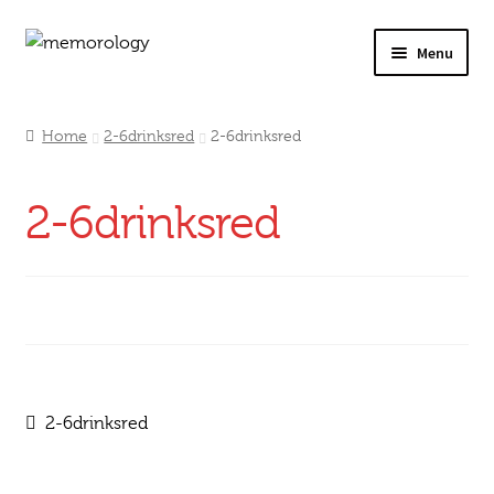
Skip
Skip
Menu
to
to
navigation
content
Our Drinks
Home
2-6drinksred
2-6drinksred
Our Prices
2-6drinksred
Products
My Account
Testimonials
Post
Previous
2-6drinksred
post:
navigation