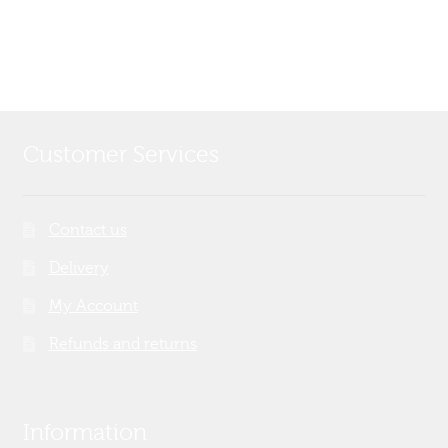
post:
navigation
Customer Services
Contact us
Delivery
My Account
Refunds and returns
Information