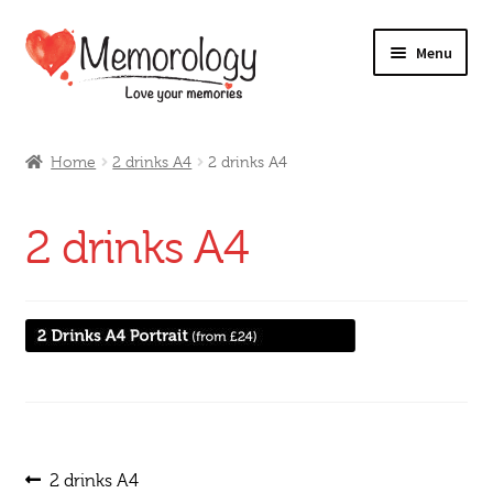
Skip
Skip
Menu
to
to
navigation
content
Our Drinks
Home
2 drinks A4
2 drinks A4
Our Prices
2 drinks A4
Products
My Account
Testimonials
Post
Previous
2 drinks A4