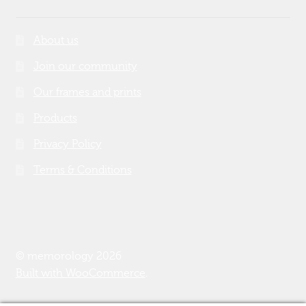
About us
Join our community
Our frames and prints
Products
Privacy Policy
Terms & Conditions
© memorology 2026
Built with WooCommerce
.