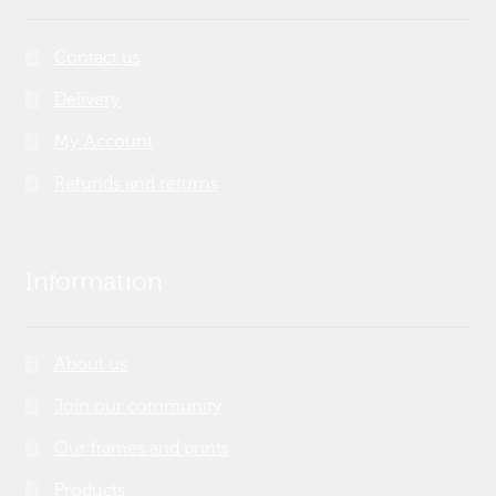
Contact us
Delivery
My Account
Refunds and returns
Information
About us
Join our community
Our frames and prints
Products