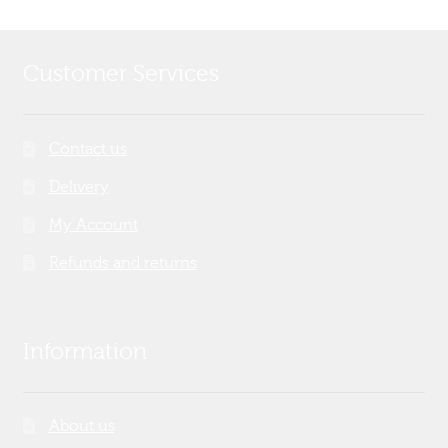
Customer Services
Contact us
Delivery
My Account
Refunds and returns
Information
About us