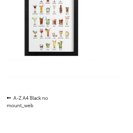
Post
Previous
A-Z A4 Black no
post:
mount_web
navigation