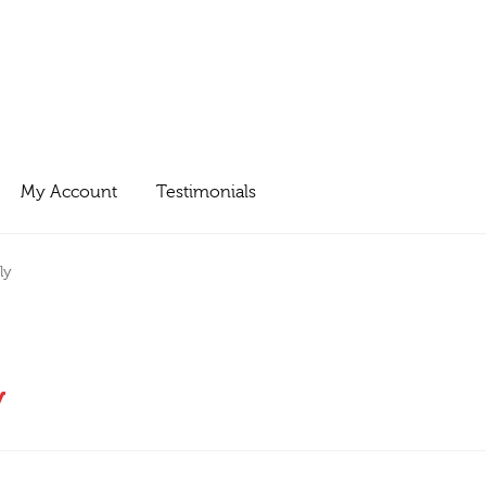
My Account
Testimonials
ly
y