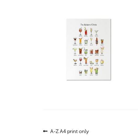
Post
Previous
A-Z A4 print only