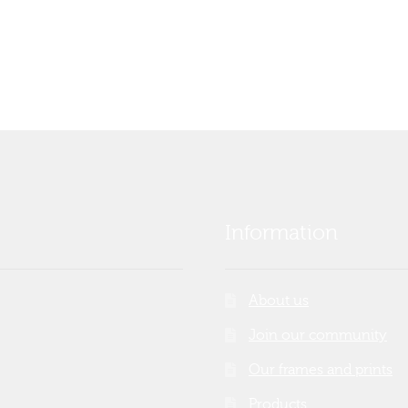
Information
About us
Join our community
Our frames and prints
Products