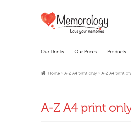
Skip
Skip
to
to
navigation
content
Our Drinks
Our Prices
Products
Home
A-Z A4 print only
A-Z A4 print on
A-Z A4 print onl