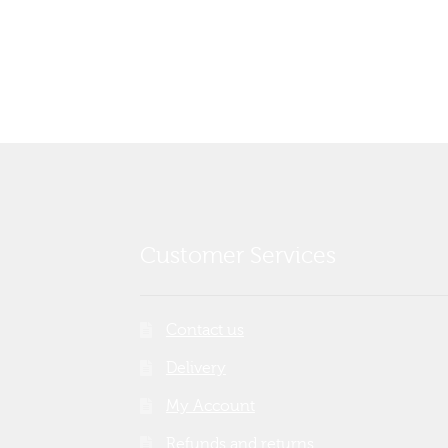
post:
navigation
Customer Services
Contact us
Delivery
My Account
Refunds and returns