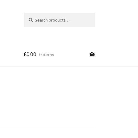
Search
Search
for:
£
0.00
0 items