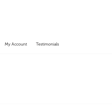
My Account
Testimonials