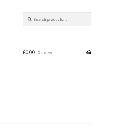
Search
Search
for:
£
0.00
0 items