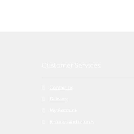
Customer Services
Contact us
Delivery
My Account
Refunds and returns