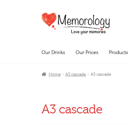
Skip
Skip
to
to
navigation
content
Our Drinks
Our Prices
Products
Home
A3 cascade
A3 cascade
A3 cascade