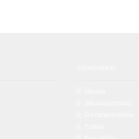
Information
About us
Join our community
Our frames and prints
Products
Privacy Policy