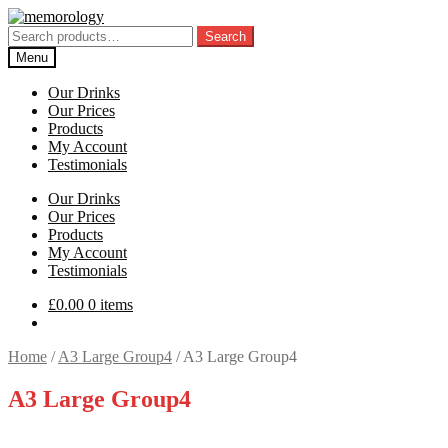
Skip
Skip
to
to
Search
Search
navigation
content
for:
Menu
Our Drinks
Our Prices
Products
My Account
Testimonials
Our Drinks
Our Prices
Products
My Account
Testimonials
£
0.00
0 items
Home
/
A3 Large Group4
/
A3 Large Group4
A3 Large Group4