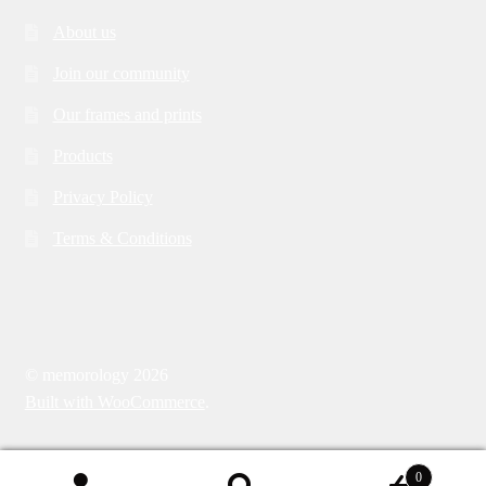
About us
Join our community
Our frames and prints
Products
Privacy Policy
Terms & Conditions
© memorology 2026
Built with WooCommerce
.
0