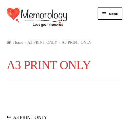
Skip
Skip
Menu
to
to
navigation
content
Our Drinks
Home
A3 PRINT ONLY
A3 PRINT ONLY
Our Prices
A3 PRINT ONLY
Products
My Account
Testimonials
Post
Previous
A3 PRINT ONLY
post: