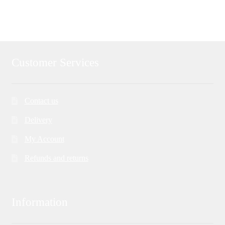
navigation
Customer Services
Contact us
Delivery
My Account
Refunds and returns
Information