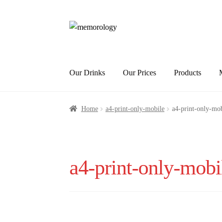
Skip
Skip
to
to
navigation
content
Our Drinks
Our Prices
Products
Home
a4-print-only-mobile
a4-print-only-mob
a4-print-only-mobi