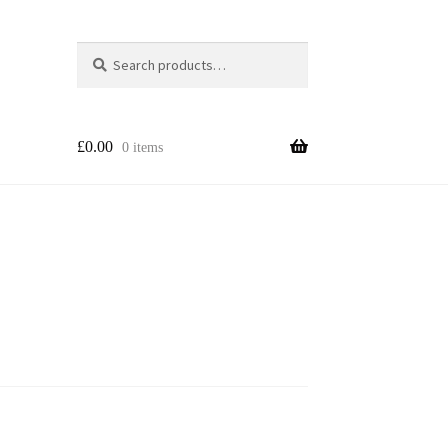
Search
Search
for:
£
0.00
0 items