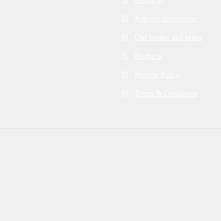
Join our community
Our frames and prints
Products
Privacy Policy
Terms & Conditions