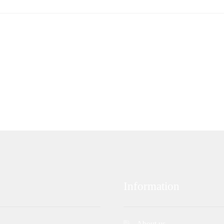
Information
About us