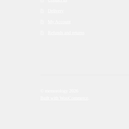
Delivery
My Account
Refunds and returns
© memorology 2026
Built with WooCommerce
.