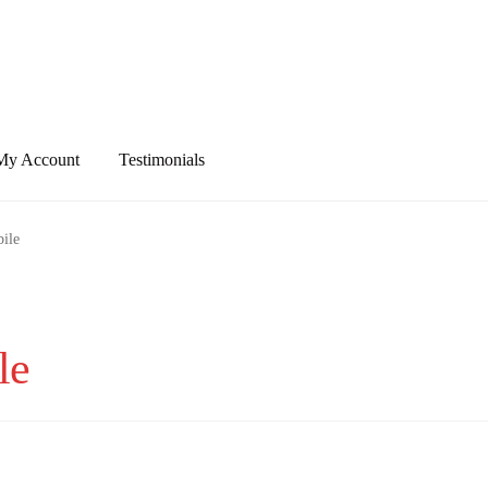
My Account
Testimonials
ile
le