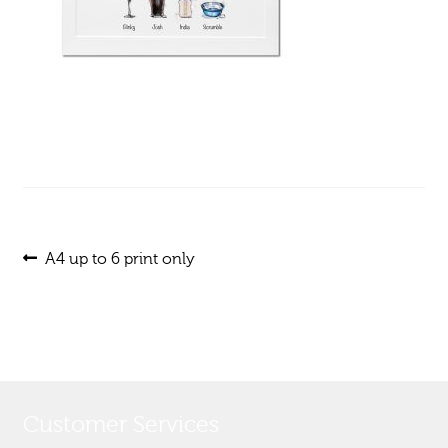
Post
Previous
A4 up to 6 print only
post:
navigation
Customer Services