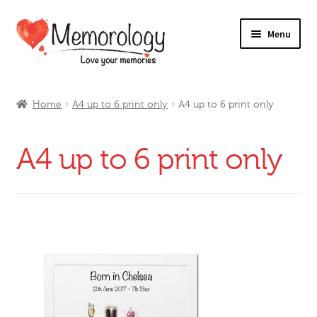
Skip
Skip
Menu
to
to
navigation
content
Our Drinks
Home
A4 up to 6 print only
A4 up to 6 print only
Our Prices
A4 up to 6 print only
Products
My Account
Testimonials