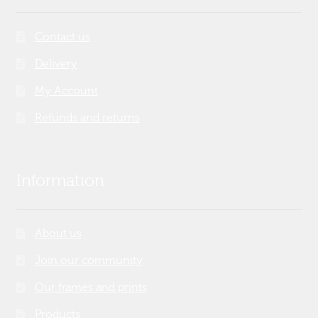
Contact us
Delivery
My Account
Refunds and returns
Information
About us
Join our community
Our frames and prints
Products