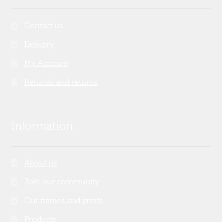
Contact us
Delivery
My Account
Refunds and returns
Information
About us
Join our community
Our frames and prints
Products