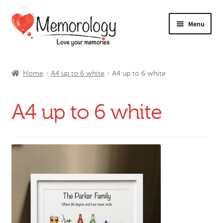
Skip
Skip
Menu
to
to
navigation
content
Our Drinks
Home
A4 up to 6 white
A4 up to 6 white
Our Prices
A4 up to 6 white
Products
My Account
Testimonials