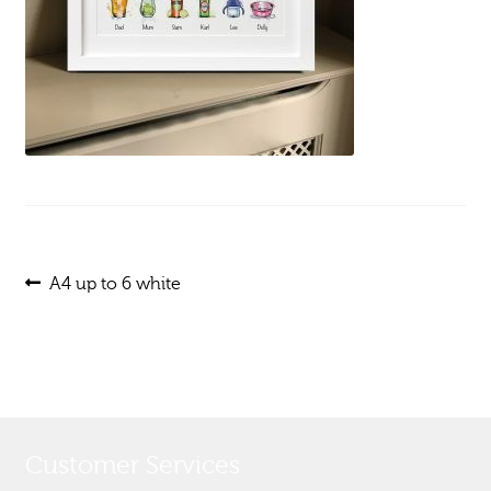
Post
Previous
A4 up to 6 white
post:
navigation
Customer Services