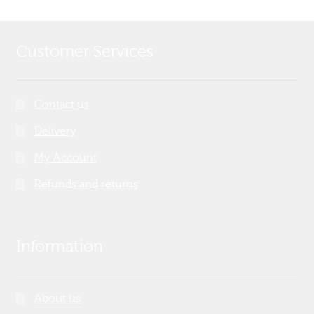
Customer Services
Contact us
Delivery
My Account
Refunds and returns
Information
About us