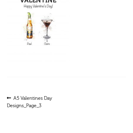
Post
Previous
A5 Valentines Day
post:
Designs_Page_3
navigation