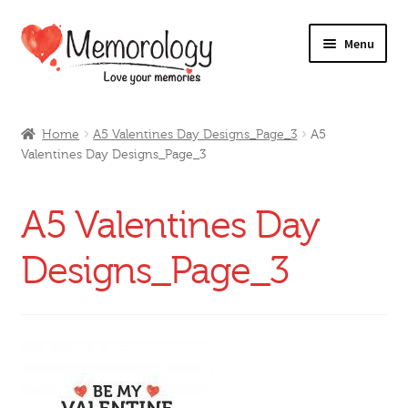
Skip
Skip
Menu
to
to
navigation
content
Our Drinks
Home
A5 Valentines Day Designs_Page_3
A5
Valentines Day Designs_Page_3
Our Prices
Products
A5 Valentines Day
My Account
Designs_Page_3
Testimonials