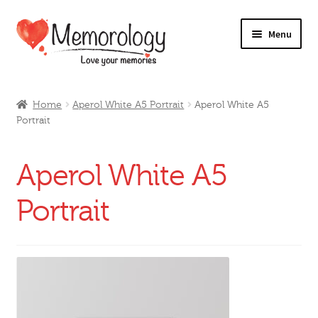
Skip
Skip
Menu
to
to
navigation
content
Our Drinks
Home
Aperol White A5 Portrait
Aperol White A5
Portrait
Our Prices
Products
Aperol White A5
My Account
Portrait
Testimonials