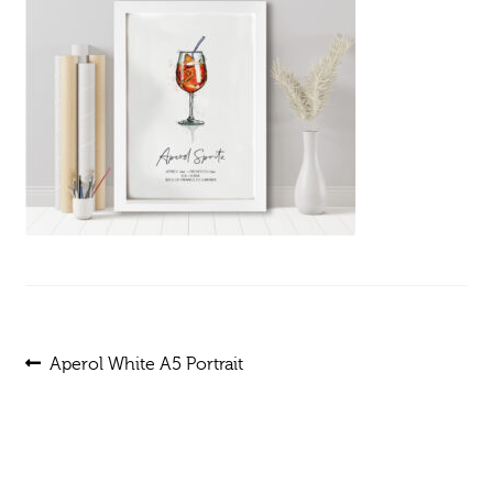
Post
Previous
Aperol White A5 Portrait
post:
navigation