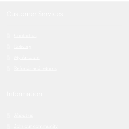
Customer Services
Contact us
Delivery
My Account
Refunds and returns
Information
About us
Join our community