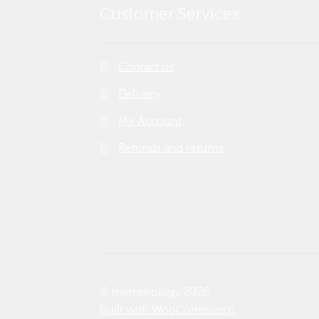
Customer Services
Contact us
Delivery
My Account
Refunds and returns
© memorology 2026
Built with WooCommerce
.