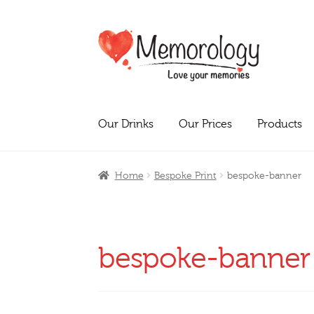
Skip
Skip
to
to
navigation
content
Our Drinks
Our Prices
Products
Home
Bespoke Print
bespoke-banner
bespoke-banner