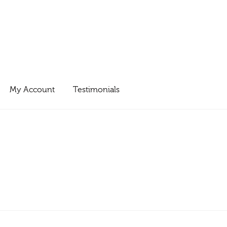
My Account
Testimonials