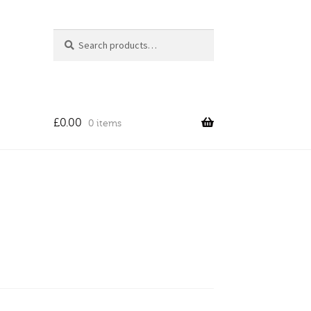
Search
Search
for:
£
0.00
0 items