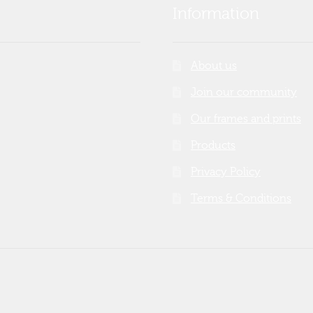
Information
About us
Join our community
Our frames and prints
Products
Privacy Policy
Terms & Conditions