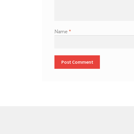
Name
*