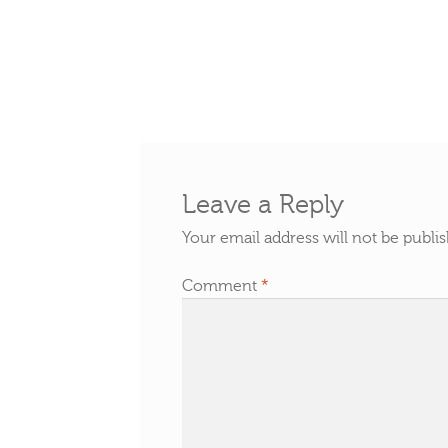
Leave a Reply
Your email address will not be publi
Comment
*