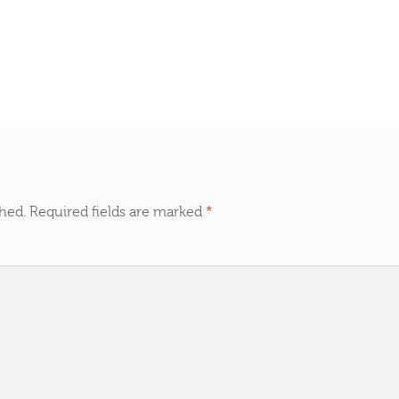
shed.
Required fields are marked
*