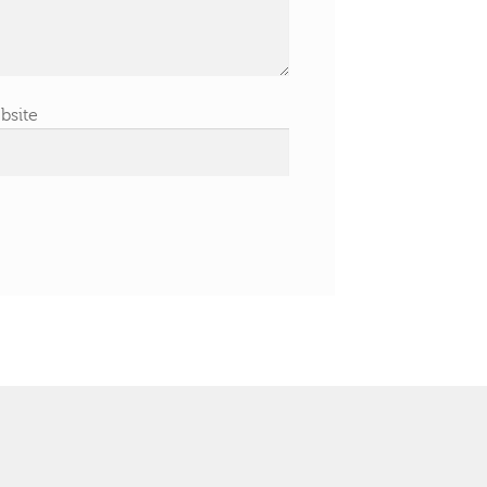
bsite