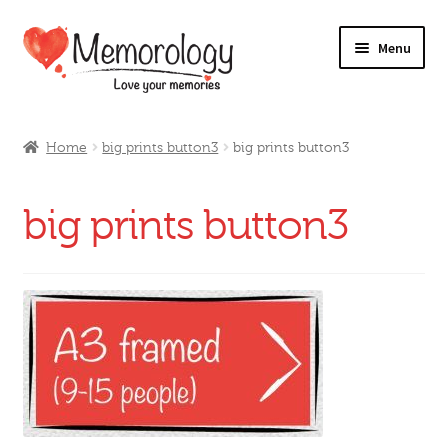
Skip
Skip
Menu
to
to
navigation
content
Our Drinks
Home
big prints button3
big prints button3
Our Prices
big prints button3
Products
My Account
Testimonials