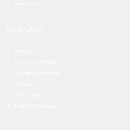
Refunds and returns
Information
About us
Join our community
Our frames and prints
Products
Privacy Policy
Terms & Conditions