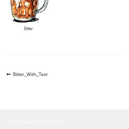
Post
Previous
Bitter_With_Text
post:
navigation
Customer Services