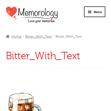
Skip
Skip
Menu
to
to
navigation
content
Our Drinks
Home
Bitter_With_Text
Bitter_With_Text
Our Prices
Bitter_With_Text
Products
My Account
Testimonials