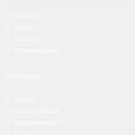
Contact us
Delivery
My Account
Refunds and returns
Information
About us
Join our community
Our frames and prints
Products