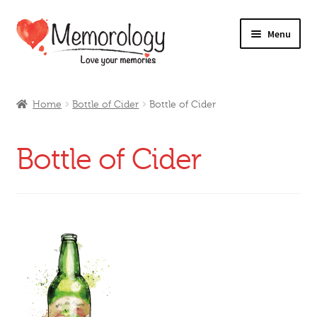
Skip
Skip
Menu
to
to
navigation
content
Our Drinks
Home
Bottle of Cider
Bottle of Cider
Our Prices
Bottle of Cider
Products
My Account
Testimonials