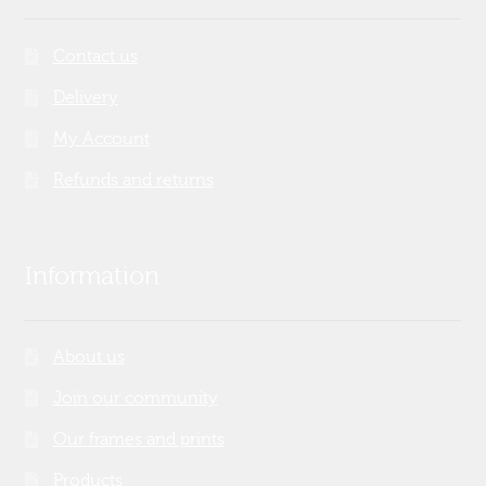
Contact us
Delivery
My Account
Refunds and returns
Information
About us
Join our community
Our frames and prints
Products