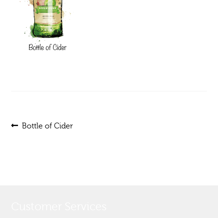
Post
Previous
Bottle of Cider
post:
navigation
Customer Services