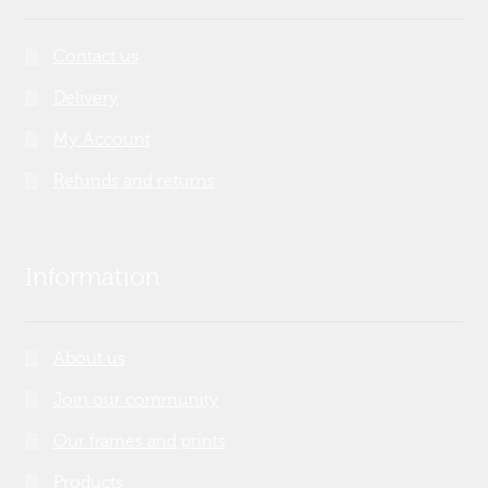
Contact us
Delivery
My Account
Refunds and returns
Information
About us
Join our community
Our frames and prints
Products