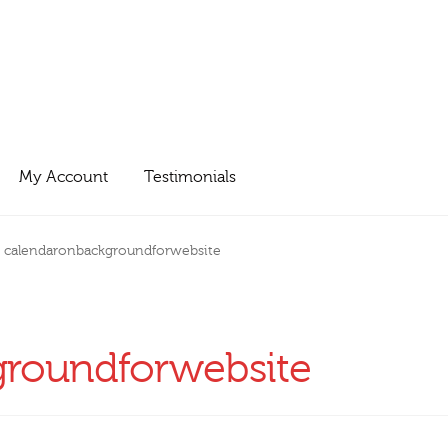
My Account
Testimonials
calendaronbackgroundforwebsite
groundforwebsite