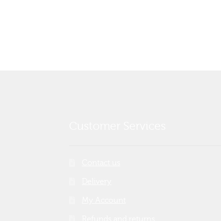
post:
navigation
Customer Services
Contact us
Delivery
My Account
Refunds and returns