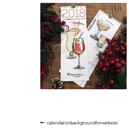
Post
Previous
calendaronbackgroundforwebsite