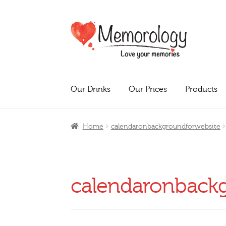
Skip
Skip
to
to
navigation
content
Our Drinks
Our Prices
Products
Home
calendaronbackgroundforwebsite
calendaronback