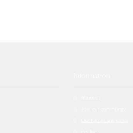
Information
About us
Join our community
Our frames and prints
Products