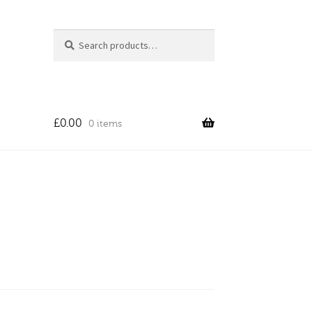
Search
Search
for:
£
0.00
0 items