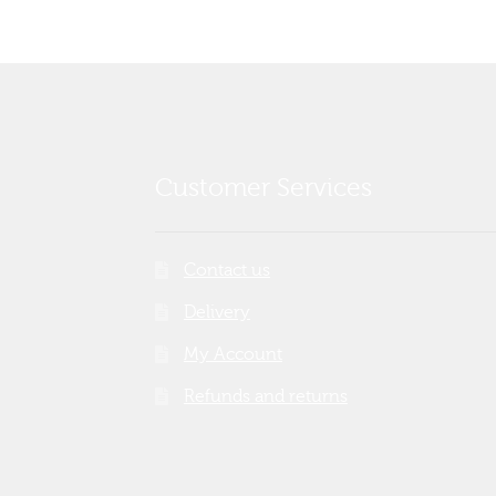
Customer Services
Contact us
Delivery
My Account
Refunds and returns