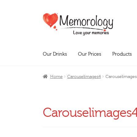
Skip
Skip
to
to
navigation
content
Our Drinks
Our Prices
Products
Home
Carouselimages4
Carouselimages
Carouselimages