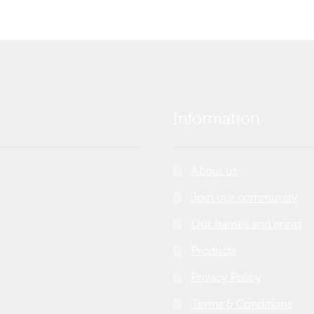
Information
About us
Join our community
Our frames and prints
Products
Privacy Policy
Terms & Conditions