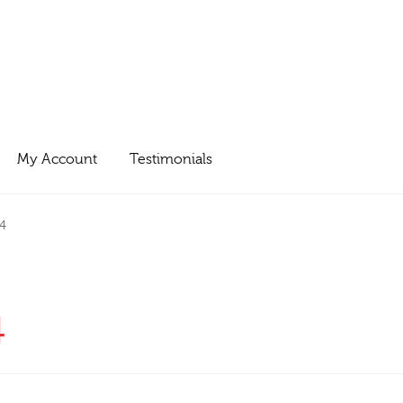
My Account
Testimonials
4
4