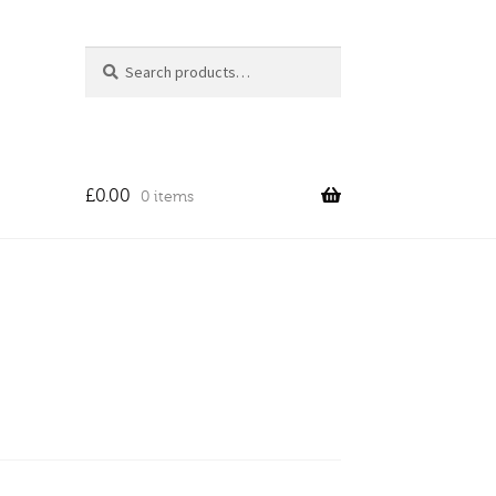
Search
Search
for:
£
0.00
0 items