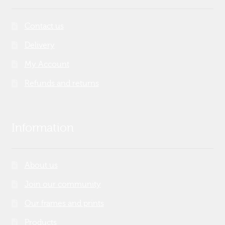
Contact us
Delivery
My Account
Refunds and returns
Information
About us
Join our community
Our frames and prints
Products